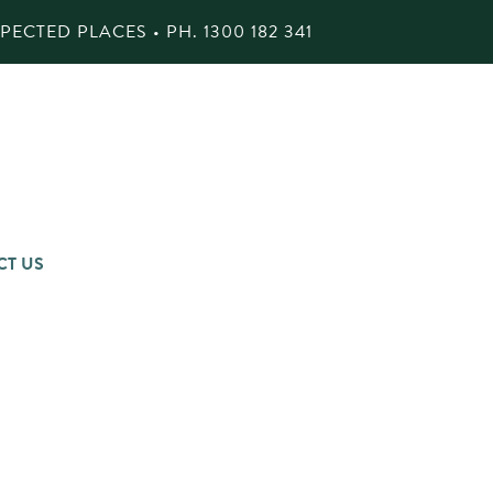
ECTED PLACES • PH.
1300 182 341
CT US