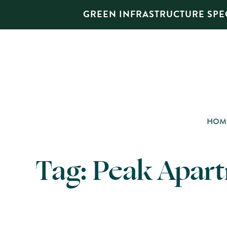
GREEN INFRASTRUCTURE SPEC
HOM
Tag:
Peak Apar