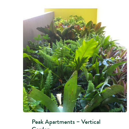
Peak Apartments – Vertical