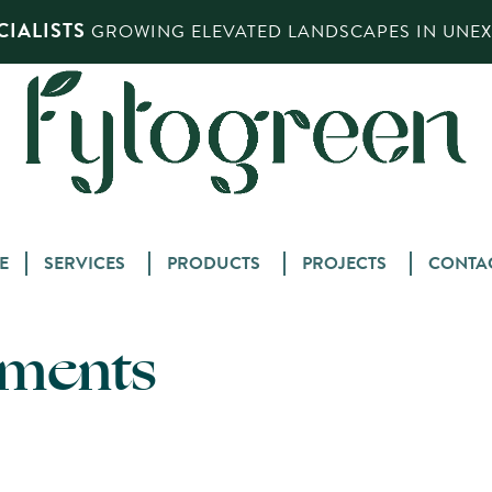
IALISTS
GROWING ELEVATED LANDSCAPES IN UNEXP
Skip
E
SERVICES
PRODUCTS
PROJECTS
CONTA
to
content
tments