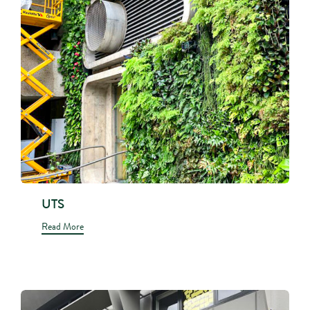
UTS
Read More