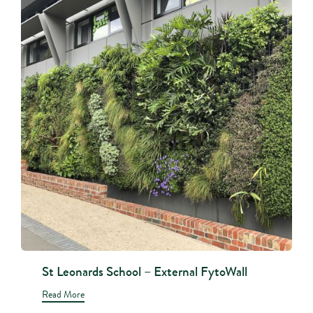
St Leonards School – External FytoWall
Read More