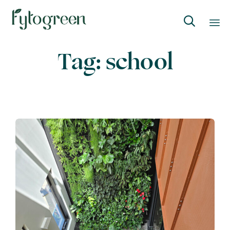

Skip
Tag:
school
to
content