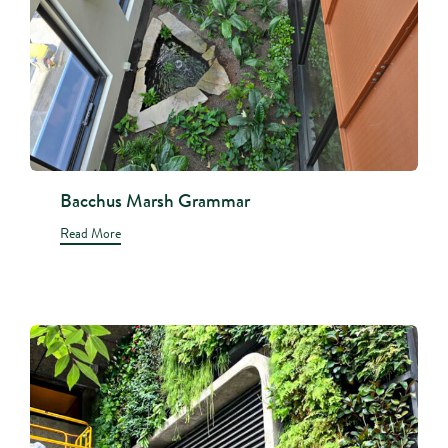
Bacchus Marsh Grammar
Read More