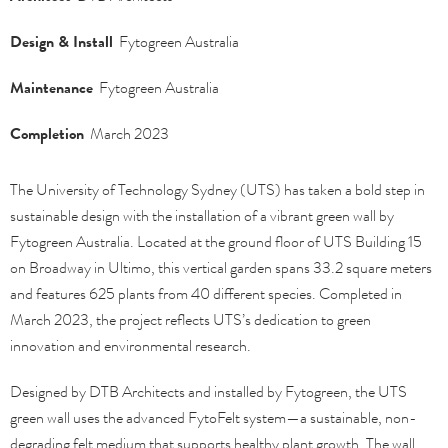
Design & Install
Fytogreen Australia
Maintenance
Fytogreen Australia
Completion
March 2023
The University of Technology Sydney (UTS) has taken a bold step in
sustainable design with the installation of a vibrant green wall by
Fytogreen Australia. Located at the ground floor of UTS Building 15
on Broadway in Ultimo, this vertical garden spans 33.2 square meters
and features 625 plants from 40 different species. Completed in
March 2023, the project reflects UTS’s dedication to green
innovation and environmental research.
Designed by DTB Architects and installed by Fytogreen, the UTS
green wall uses the advanced FytoFelt system—a sustainable, non-
degrading felt medium that supports healthy plant growth. The wall