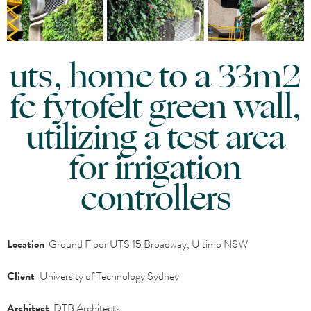
uts, home to a 33m2
fc fytofelt green wall,
utilizing a test area
for irrigation
controllers
Location
Ground Floor UTS 15 Broadway, Ultimo NSW
Client
University of Technology Sydney
Architect
DTB Architects