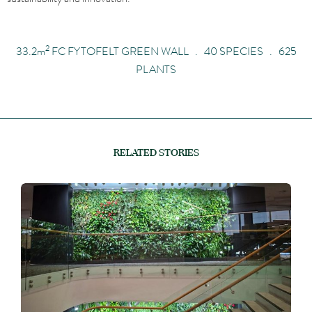
2
33.2
m
FC FYTOFELT GREEN WALL . 40 SPECIES . 625
PLANTS
RELATED STORIES