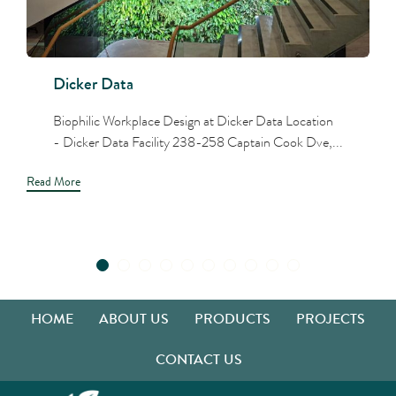
Dicker Data
Biophilic Workplace Design at Dicker Data Location
- Dicker Data Facility 238-258 Captain Cook Dve,...
Read More
HOME
ABOUT US
PRODUCTS
PROJECTS
CONTACT US