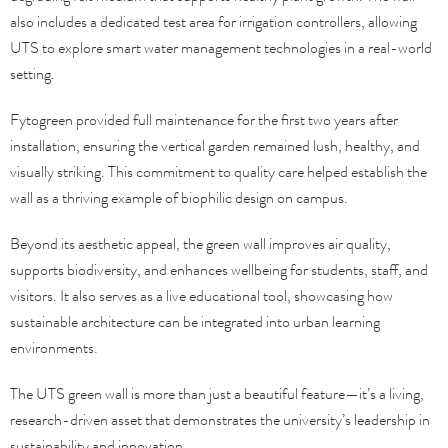
also includes a dedicated test area for irrigation controllers, allowing
UTS to explore smart water management technologies in a real-world
setting.
Fytogreen provided full maintenance for the first two years after
installation, ensuring the vertical garden remained lush, healthy, and
visually striking. This commitment to quality care helped establish the
wall as a thriving example of biophilic design on campus.
Beyond its aesthetic appeal, the green wall improves air quality,
supports biodiversity, and enhances wellbeing for students, staff, and
visitors. It also serves as a live educational tool, showcasing how
sustainable architecture can be integrated into urban learning
environments.
The UTS green wall is more than just a beautiful feature—it’s a living,
research-driven asset that demonstrates the university’s leadership in
sustainability and innovation.