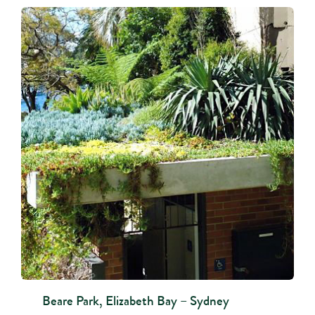
Beare Park, Elizabeth Bay – Sydney