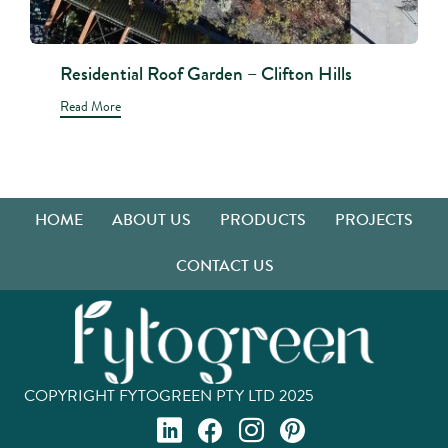
Residential Roof Garden – Clifton Hills
Read More
HOME
ABOUT US
PRODUCTS
PROJECTS
CONTACT US
COPYRIGHT FYTOGREEN PTY LTD 2025