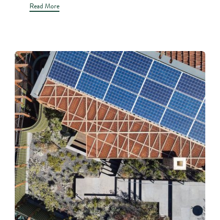
Read More