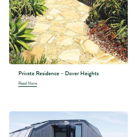
Private Residence – Dover Heights
Read More