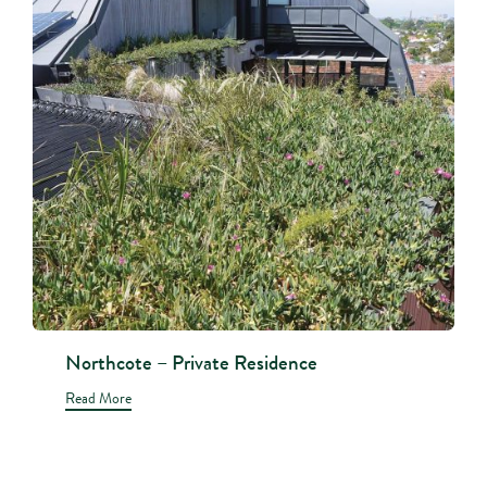
Northcote – Private Residence
Read More