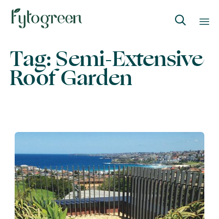

Skip
Tag:
Semi-Extensive
to
Roof Garden
content