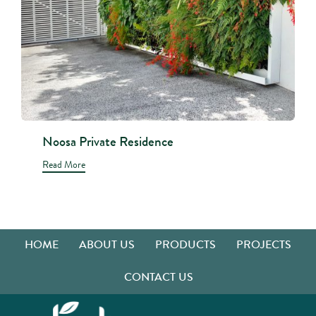
Noosa Private Residence
Read More
HOME
ABOUT US
PRODUCTS
PROJECTS
CONTACT US