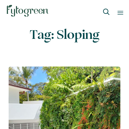

Skip
Tag:
Sloping
to
content