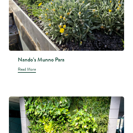
Nando’s Munno Para
Read More