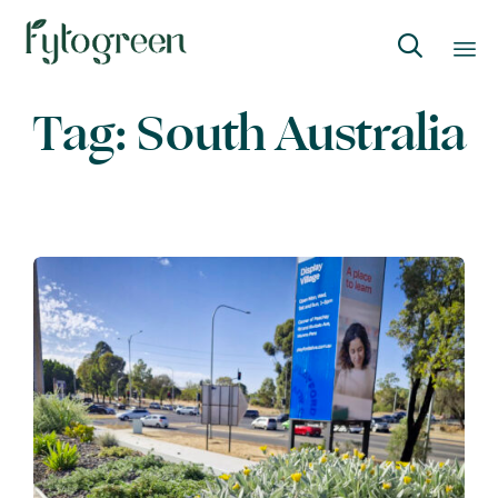

Skip
Tag:
South Australia
to
content