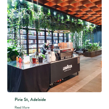
Pirie St, Adelaide
Read More