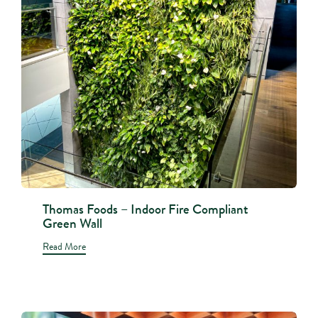
Thomas Foods – Indoor Fire Compliant
Green Wall
Read More