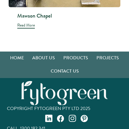
Mawson Chapel
Read More
HOME
ABOUT US
PRODUCTS
PROJECTS
CONTACT US
COPYRIGHT FYTOGREEN PTY LTD 2025
CALL.
1300 182 341