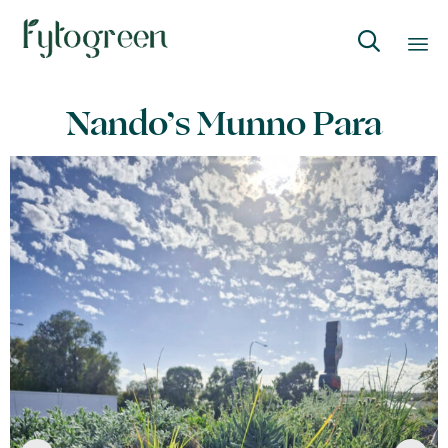

Skip
Nando’s Munno Para
to
content