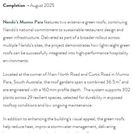
Completion -
August 2025
Nando’s Munno Para
features two extensive green roofs, continuing
Nando’s national commitment to sustainable restaurant design and
green infrastructure. Delivered as part of a broader rollout across
multiple Nando’s sites, the project demonstrates how lightweight green
roofs can be successfully integrated into high‑performance hospitality
environments.
Located at the corner of Main North Road and Curtis Road in Munno
Para, South Australia, the roof gardens span a combined 36.5 m² and
are engineered with a 160 mm profile depth. The system supports 302
plants across 29 resilient species, selected for durability in exposed
rooftop conditions and low ongoing maintenance.
In addition to enhancing the building’s visual appeal, the green roofs
help reduce heat, improve stormwater management, delivering