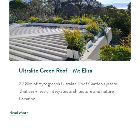
Ultralite Green Roof – Mt Eliza
22.8lm of Fytogreen's Ultralite Roof Garden system,
that seamlessly integrates architecture and nature
Location - ...
Read More