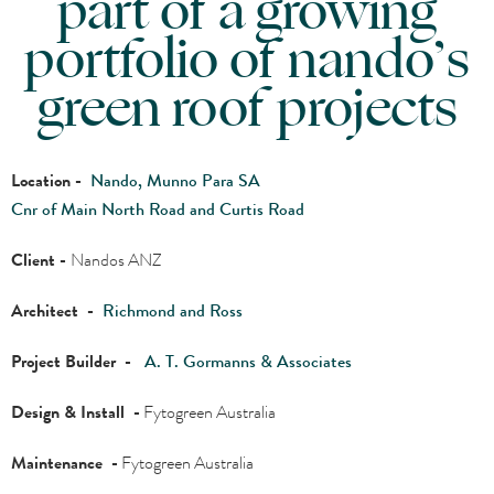
part of a growing
portfolio of nando’s
green roof projects
Location -
Nando, Munno Para SA
Cnr of Main North Road and Curtis Road
Client -
Nandos ANZ
Architect -
Richmond and Ross
Project Builder -
A. T. Gormanns & Associates
Design & Install -
Fytogreen Australia
Maintenance -
Fytogreen Australia