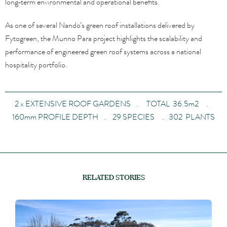
long‑term environmental and operational benefits.
As one of several Nando’s green roof installations delivered by
Fytogreen, the Munno Para project highlights the scalability and
performance of engineered green roof systems across a national
hospitality portfolio.
2 x EXTENSIVE ROOF GARDENS . TOTAL 36.5m2 .
160mm PROFILE DEPTH . 29 SPECIES . 302 PLANTS
RELATED STORIES