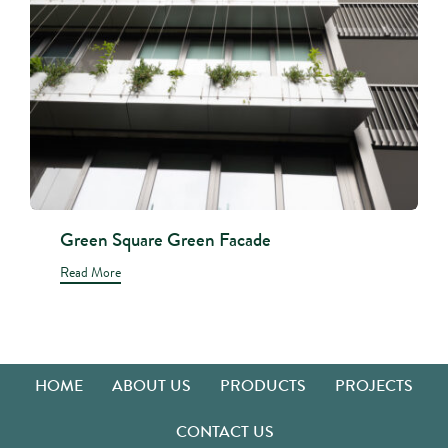
Green Square Green Facade
Read More
HOME
ABOUT US
PRODUCTS
PROJECTS
CONTACT US