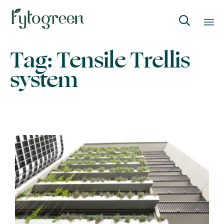

Skip
Tag:
Tensile Trellis
to
system
content