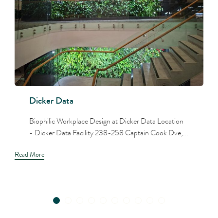
Dicker Data
Biophilic Workplace Design at Dicker Data Location
- Dicker Data Facility 238-258 Captain Cook Dve,...
Read More