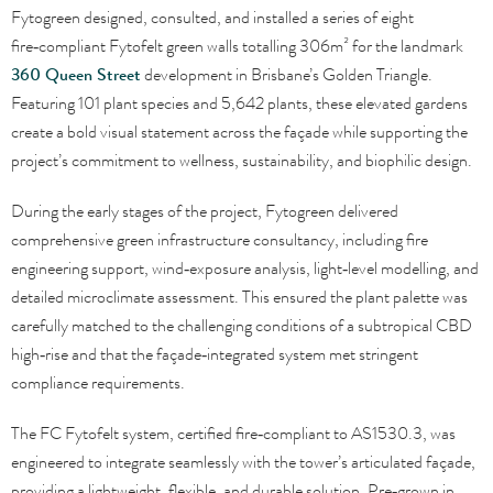
Fytogreen designed, consulted, and installed a series of eight
fire‑compliant Fytofelt green walls totalling 306m² for the landmark
360 Queen Street
development in Brisbane’s Golden Triangle.
Featuring 101 plant species and 5,642 plants, these elevated gardens
create a bold visual statement across the façade while supporting the
project’s commitment to wellness, sustainability, and biophilic design.
During the early stages of the project, Fytogreen delivered
comprehensive green infrastructure consultancy, including fire
engineering support, wind‑exposure analysis, light‑level modelling, and
detailed microclimate assessment. This ensured the plant palette was
carefully matched to the challenging conditions of a subtropical CBD
high‑rise and that the façade‑integrated system met stringent
compliance requirements.
The FC Fytofelt system, certified fire‑compliant to AS1530.3, was
engineered to integrate seamlessly with the tower’s articulated façade,
providing a lightweight, flexible, and durable solution. Pre‑grown in