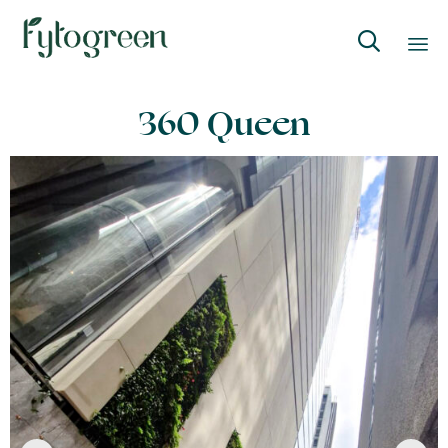

Skip
360 Queen
to
content