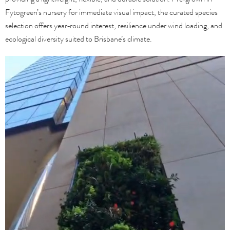
Fytogreen’s nursery for immediate visual impact, the curated species
selection offers year‑round interest, resilience under wind loading, and
ecological diversity suited to Brisbane’s climate.
Video
Player