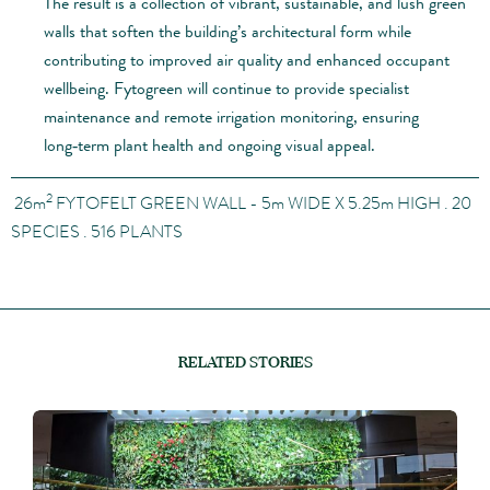
The result is a collection of vibrant, sustainable, and lush green
walls that soften the building’s architectural form while
contributing to improved air quality and enhanced occupant
wellbeing. Fytogreen will continue to provide specialist
maintenance and remote irrigation monitoring, ensuring
long‑term plant health and ongoing visual appeal.
2
26
m
FYTOFELT GREEN WALL - 5m
WIDE X 5.25
m
HIGH . 20
SPECIES . 516 PLANTS
RELATED STORIES