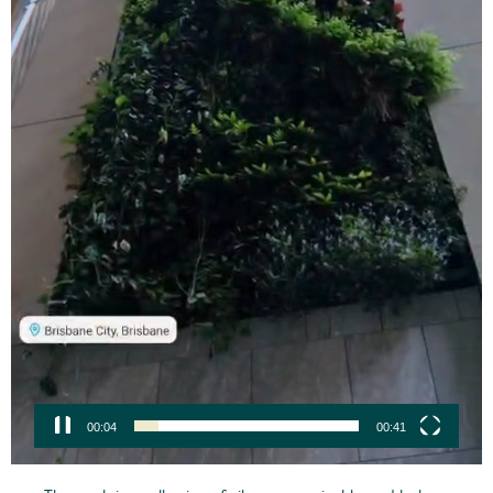
00:05
00:41