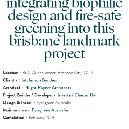
integrating biophilic
design and fire‑safe
greening into this
brisbane landmark
project
Location -
360 Queen Street, Brisbane City, QLD
Client -
Hutchinson Builders
Architect -
Blight Rayner Architects
Project Builder / Developer -
Investa / Charter Hall
Design & Install -
Fytogreen Australia
Maintenance -
Fytogreen Australia
Completion -
February 2026