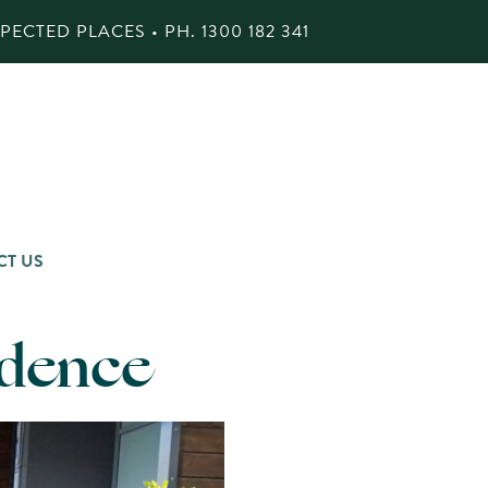
ECTED PLACES • PH.
1300 182 341
CT US
idence