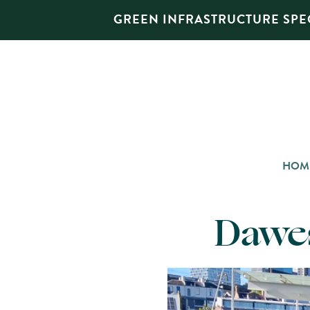
GREEN INFRASTRUCTURE SPEC
HOM
Dawes