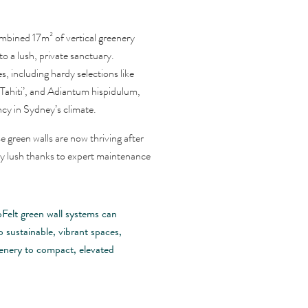
mbined 17m² of vertical greenery
o a lush, private sanctuary.
s, including hardy selections like
Tahiti’, and Adiantum hispidulum,
cy in Sydney’s climate.
green walls are now thriving after
ly lush thanks to expert maintenance
oFelt green wall systems can
 sustainable, vibrant spaces,
eenery to compact, elevated