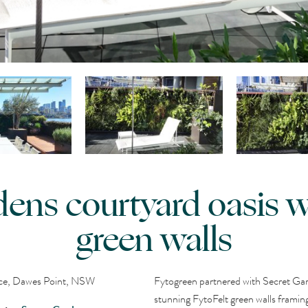
dens courtyard oasis wi
green walls
nce, Dawes Point, NSW
Fytogreen partnered with Secret Gard
stunning FytoFelt green walls framing