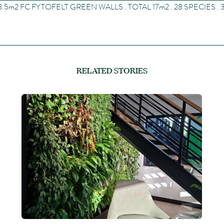
8.5
m
2
FC FYTOFELT GREEN WALLS . TOTAL 17
m
2
. 28 SPECIES .
RELATED STORIES