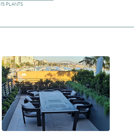
 315 PLANTS