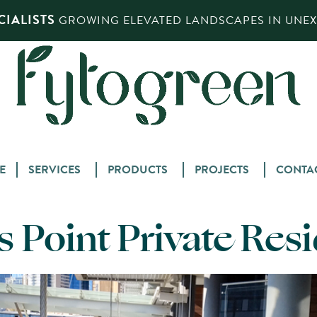
IALISTS
GROWING ELEVATED LANDSCAPES IN UNEXP
Skip
E
SERVICES
PRODUCTS
PROJECTS
CONTA
to
content
 Point Private Res