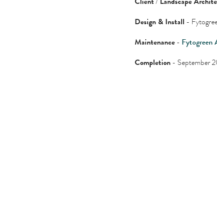
Client
/
Landscape Archit
Design & Install
- Fytogree
Maintenance
-
Fytogreen 
Completion
- September 