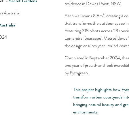
ect
-
Secret Gardens
residence in Dawes Point, NSW.
n Australia
Each wall spans 8.5m², creating a co
that transforms the outdoor space int
Australia
Featuring 315 plants across 28 specie
2024
Lomandra ‘Seascape’, Metrosideros ‘
the design ensures year-round vibran
Completed in September 2024, these 
one year of growth and look incredib
by Fytogreen.
This project highlights how Fyt
transform urban courtyards into
bringing natural beauty and gr
environments.