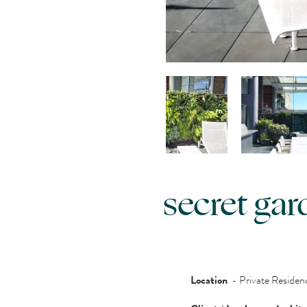
secret gar
Location
- Private Reside