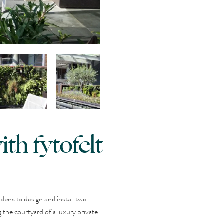
th fytofelt
ens to design and install two
 the courtyard of a luxury private