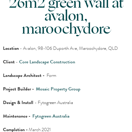
26m2 green wall at
avalon,
maroochydore
Location
- Avalon, 98-106 Duporth Ave, Maroochydore, QLD
Client
-
Core Landscape Construction
Landscape Architect -
Form
Project Builder -
Mosaic Property Group
Design & Install
- Fytogreen Australia
Maintenance -
Fytogreen Australia
Completion -
March 2021