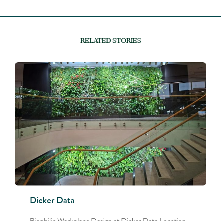
RELATED STORIES
Dicker Data
Biophilic Workplace Design at Dicker Data Location