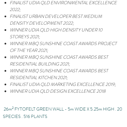
FINALIST
UDIA QLD ENVIRONMENTAL EXCELLENCE
2022;
FINALIST
URBAN DEVELOPER BEST MEDIUM
DENSITY DEVELOPMENT 2022;
WINNER
UDIA QLD HIGH DENSITY UNDER 10
STOREYS 2021;
WINNER
MBQ SUNSHINE COAST AWARDS PROJECT
OF THE YEAR 2021;
WINNER
MBQ SUNSHINE COAST AWARDS BEST
RESIDENTIAL BUILDING 2021;
WINNER
MBQ SUNSHINE COAST AWARDS BEST
RESIDENTIAL KITCHEN 2021;
FINALIST
UDIA QLD MARKETING EXCELLENCE 2019;
WINNER
UDIA QLD DESIGN EXCELLENCE 2018
2
26
m
FYTOFELT GREEN WALL - 5m
WIDE X 5.25
m
HIGH . 20
SPECIES . 516 PLANTS