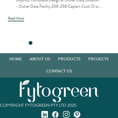
- Dicker Data Facility 238-258 Captain Cook Dve,...
Read More
HOME
ABOUT US
PRODUCTS
PROJECTS
CONTACT US
COPYRIGHT FYTOGREEN PTY LTD 2025