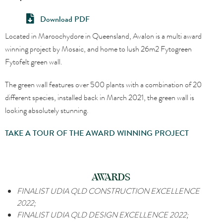
Download PDF
Located in Maroochydore in Queensland, Avalon is a multi award
winning project by Mosaic, and home to lush 26m2 Fytogreen
Fytofelt green wall.
The green wall features over 500 plants with a combination of 20
different species, installed back in March 2021, the green wall is
looking absolutely stunning.
TAKE A TOUR OF THE AWARD WINNING PROJECT
AWARDS
FINALIST
UDIA QLD CONSTRUCTION EXCELLENCE
2022;
FINALIST
UDIA QLD DESIGN EXCELLENCE 2022;