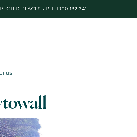
ECTED PLACES • PH.
1300 182 341
CT US
ytowall