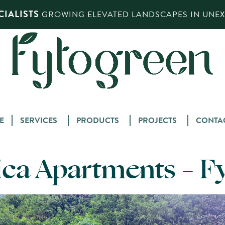
IALISTS
GROWING ELEVATED LANDSCAPES IN UNEXP
Skip
E
SERVICES
PRODUCTS
PROJECTS
CONTA
to
content
ca Apartments – F