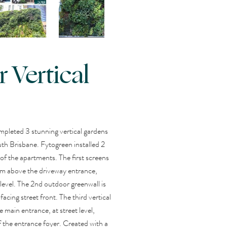
 Vertical
mpleted 3 stunning vertical gardens
th Brisbane. Fytogreen installed 2
 of the apartments. The first screens
 4m above the driveway entrance,
level. The 2nd outdoor greenwall is
acing street front. The third vertical
e main entrance, at street level,
f the entrance foyer. Created with a