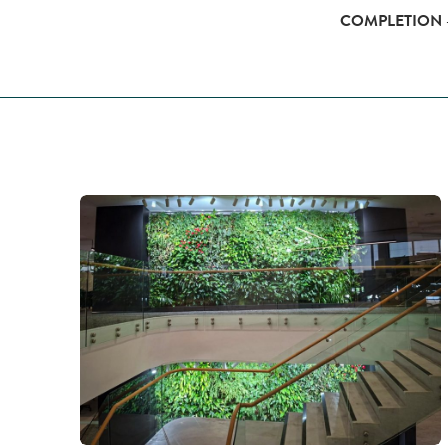
COMPLETION