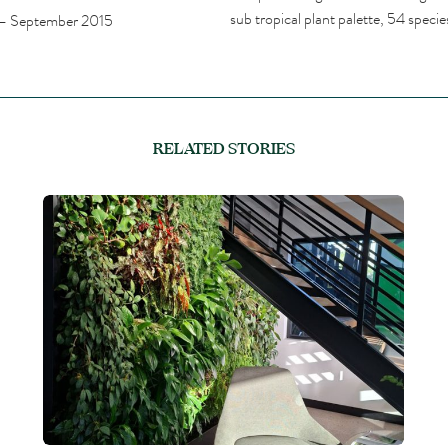
sub tropical plant palette, 54 spec
– September 2015
RELATED STORIES