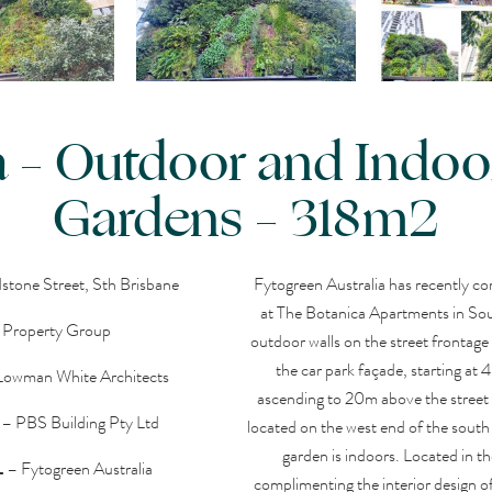
 – Outdoor and Indoor
Gardens – 318m2
tone Street, Sth Brisbane
Fytogreen Australia has recently co
at The Botanica Apartments in Sou
a Property Group
outdoor walls on the street frontage
the car park façade, starting at
Lowman White Architects
ascending to 20m above the street 
– PBS Building Pty Ltd
located on the west end of the south f
garden is indoors. Located in th
L
– Fytogreen Australia
complimenting the interior design o