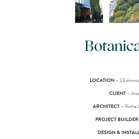
Botanica
LOCATION
– 2 Edmonds
CLIENT
– Ari
ARCHITECT
– Rothe 
PROJECT BUILDER
DESIGN & INSTAL