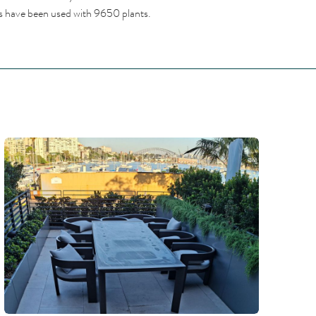
ies have been used with 9650 plants.