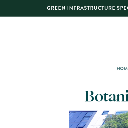
GREEN INFRASTRUCTURE SPEC
HOM
Botani