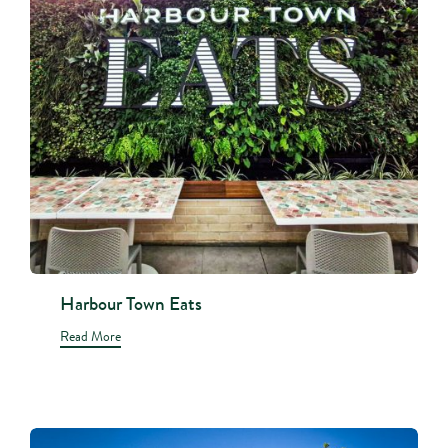
Harbour Town Eats
Read More