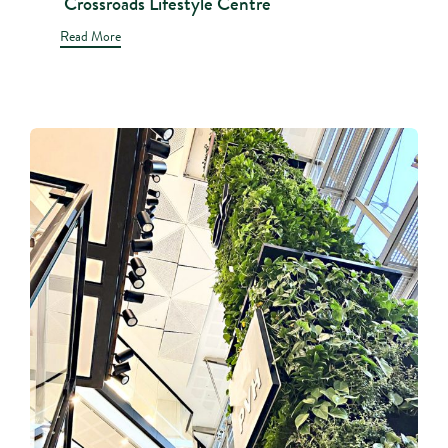
Crossroads Lifestyle Centre
Read More