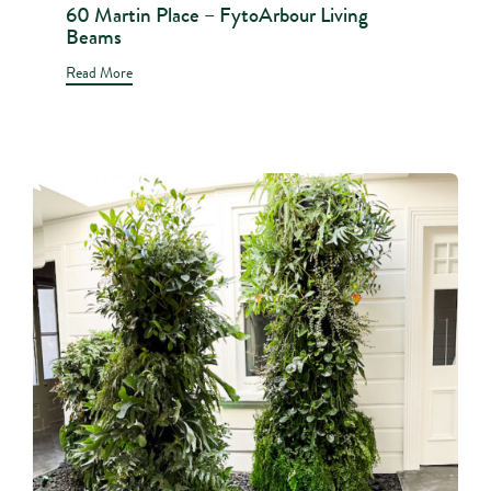
60 Martin Place – FytoArbour Living
Beams
Read More