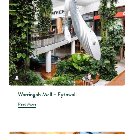
Warringah Mall – Fytowall
Read More