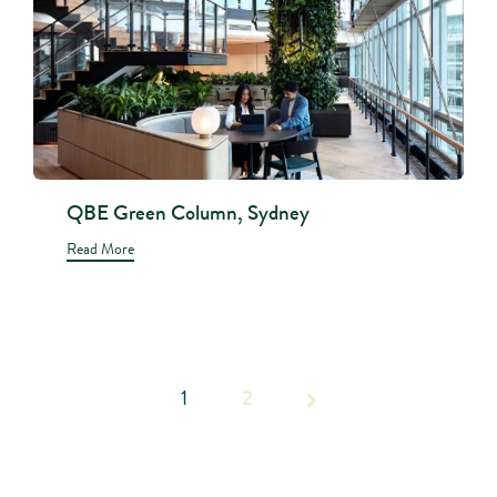
QBE Green Column, Sydney
Read More
1
Page 1
2
of 2