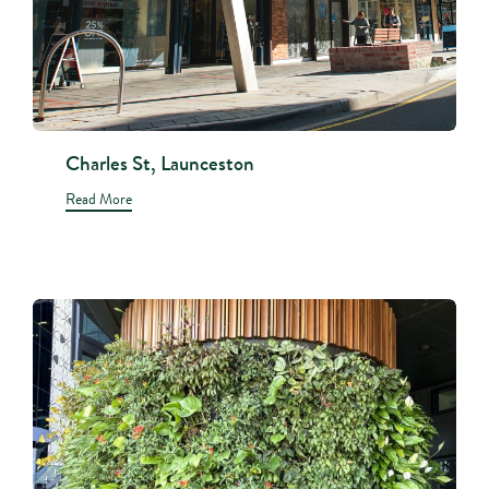
Charles St, Launceston
Read More