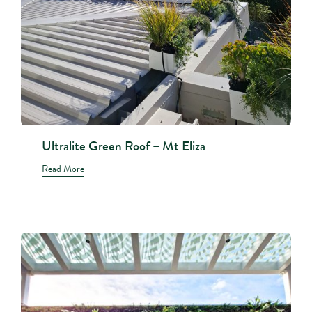
Ultralite Green Roof – Mt Eliza
Read More