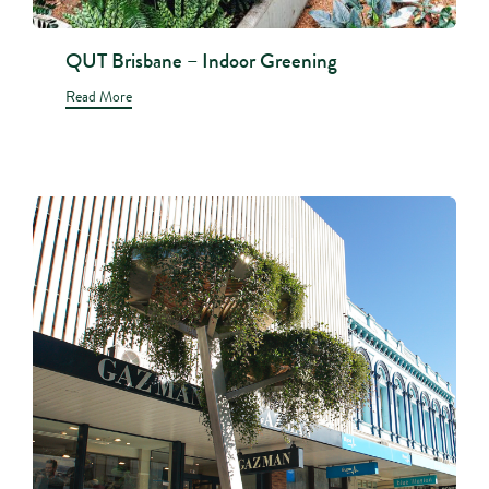
QUT Brisbane – Indoor Greening
Read More