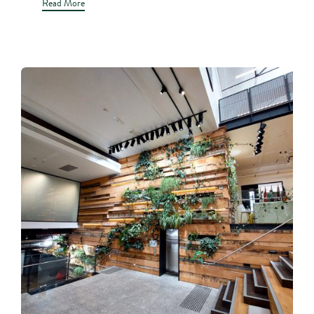
Read More