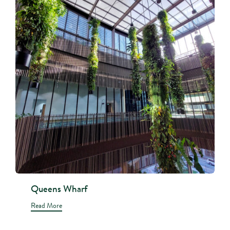
Queens Wharf
Read More