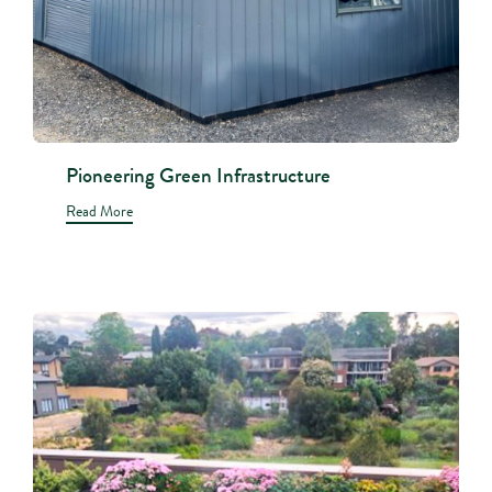
Pioneering Green Infrastructure
Read More