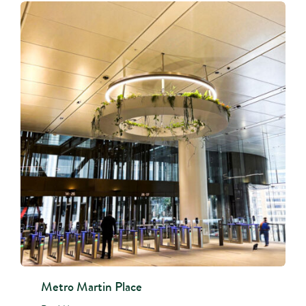
Metro Martin Place