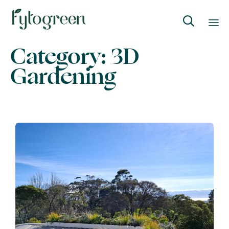

Category:
3D
Skip
to
Gardening
content