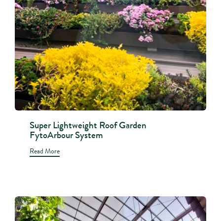
Super Lightweight Roof Garden
FytoArbour System
Read More