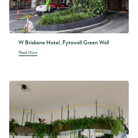
W Brisbane Hotel_Fytowall Green Wall
Read More