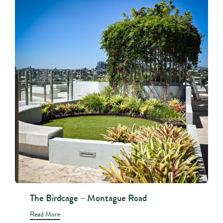
The Birdcage – Montague Road
Read More