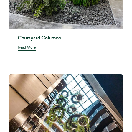
Courtyard Columns
Read More