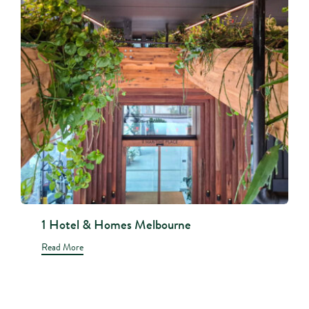
1 Hotel & Homes Melbourne
Read More