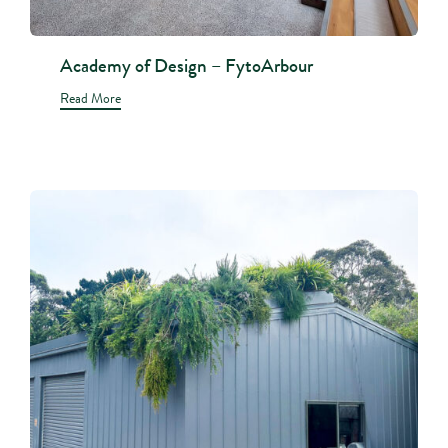
Academy of Design – FytoArbour
Read More