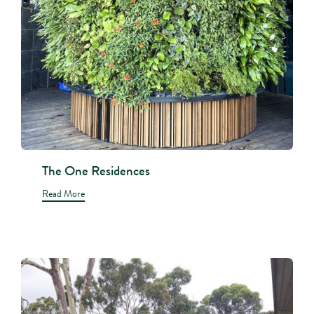
The One Residences
Read More