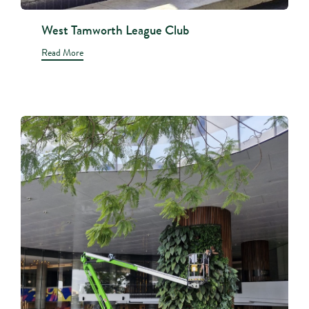
West Tamworth League Club
Read More