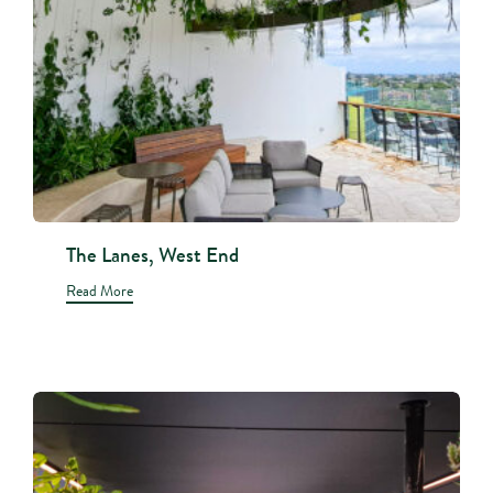
The Lanes, West End
Read More