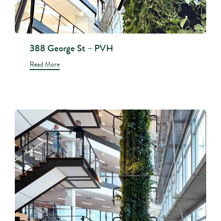
388 George St – PVH
Read More