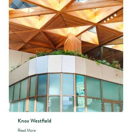
Knox Westfield
Read More