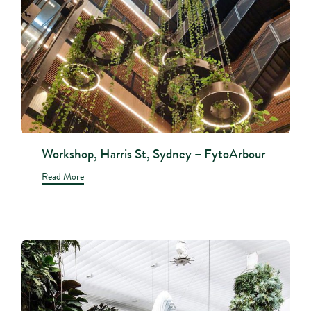
Workshop, Harris St, Sydney – FytoArbour
Read More