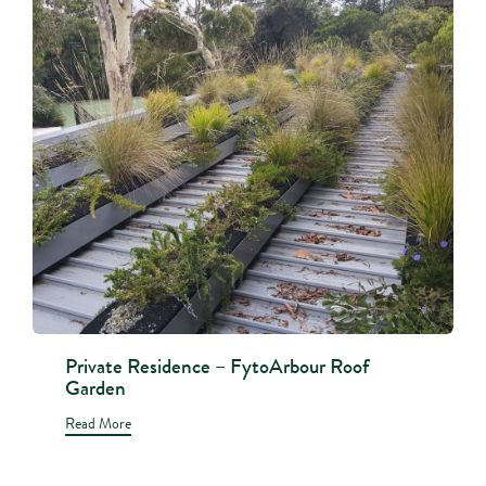
Private Residence – FytoArbour Roof
Garden
Read More