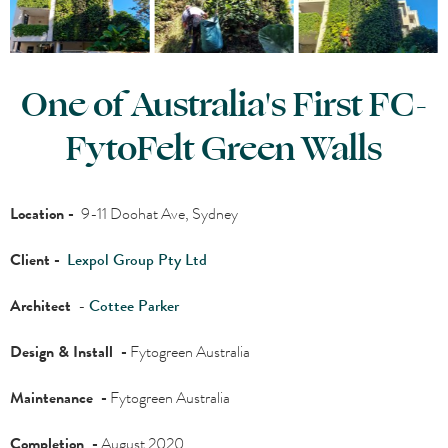
One of Australia's First FC-
FytoFelt Green Walls
Location -
9-11 Doohat Ave, Sydney
Client -
Lexpol Group Pty Ltd
Architect
-
Cottee Parker
Design & Install -
Fytogreen Australia
Maintenance -
Fytogreen Australia
Completion -
August 2020