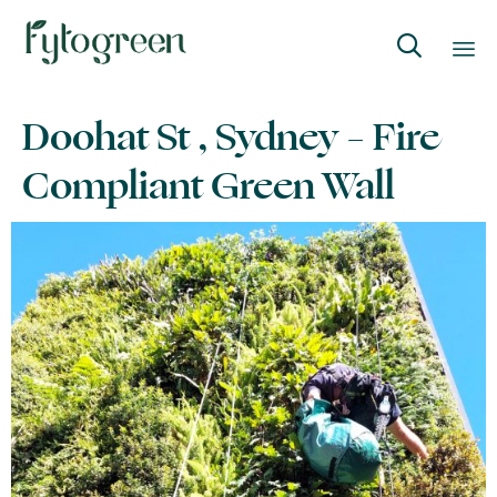

Skip
Doohat St , Sydney – Fire
to
content
Compliant Green Wall