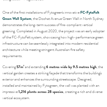
One of the first installations of Fytogreen's innovative
FC-FytoFelt
Green Wall System
, the Doohat Avenue Green Wall in North Sydney
demonstrates the long-term success of fire-compliant vertical
greening. Completed in August 2020, the project was an early adopter
of the FC-FytoFelt system, showcasing how high-performance green
infrastructure can be seamlessly integrated into modern residential
architecture while meeting stringent Australian fire safety
requirements.
Covering
57m²
and extending
6 metres wide by 9.5 metres high
, the
vertical garden creates a striking façade that transforms the building's
exterior and enhances the surrounding streetscape. Designed,
installed and maintained by Fytogreen, the wall was planted with an
impressive
1,216 plants across 28 species
, creating a rich and diverse
vertical ecosystem.