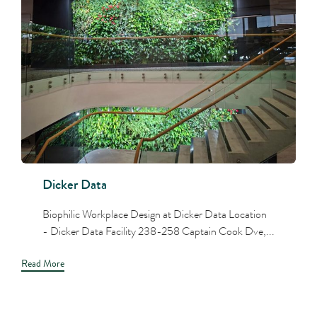
Dicker Data
Biophilic Workplace Design at Dicker Data Location
- Dicker Data Facility 238-258 Captain Cook Dve,...
Read More