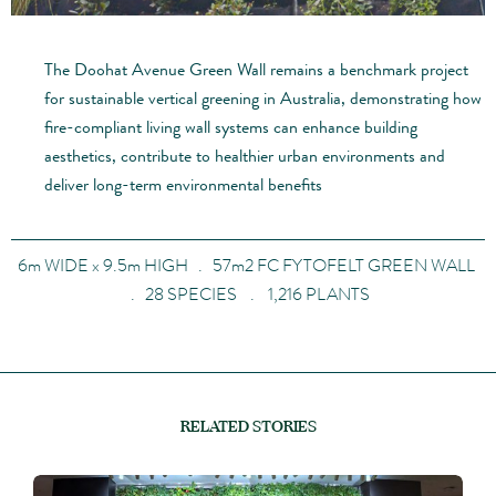
The Doohat Avenue Green Wall remains a benchmark project
for sustainable vertical greening in Australia, demonstrating how
fire-compliant living wall systems can enhance building
aesthetics, contribute to healthier urban environments and
deliver long-term environmental benefits
6m WIDE x 9.5m HIGH . 57m2 FC FYTOFELT GREEN WALL
. 28 SPECIES . 1,216 PLANTS
RELATED STORIES