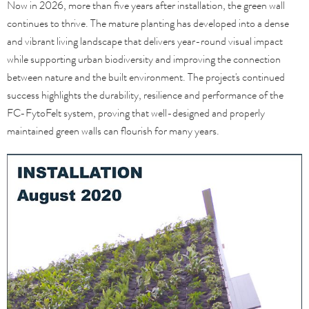
Now in 2026, more than five years after installation, the green wall
continues to thrive. The mature planting has developed into a dense
and vibrant living landscape that delivers year-round visual impact
while supporting urban biodiversity and improving the connection
between nature and the built environment. The project's continued
success highlights the durability, resilience and performance of the
FC-FytoFelt system, proving that well-designed and properly
maintained green walls can flourish for many years.