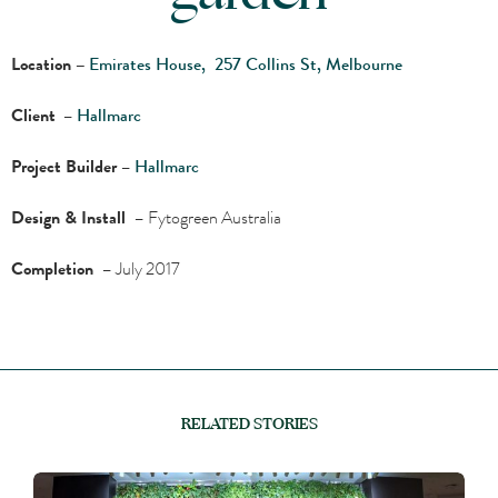
Location –
Emirates House, 257 Collins St, Melbourne
Client
–
Hallmarc
Project Builder
–
Hallmarc
Design & Install
– Fytogreen Australia
Completion
– July 2017
RELATED STORIES