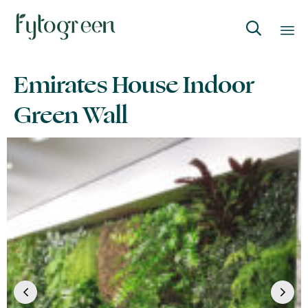

Skip
Emirates House Indoor
to
content
Green Wall