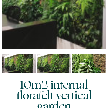
10m2 internal
florafelt vertical
garden