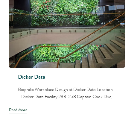
Dicker Data
Biophilic Workplace Design at Dicker Data Location
- Dicker Data Facility 238-258 Captain Cook Dve,...
Read More