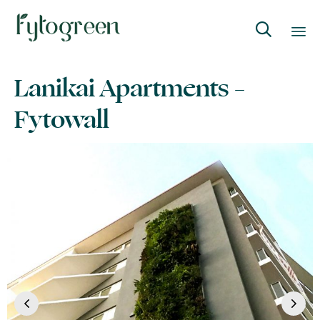

Skip
Lanikai Apartments –
to
content
Fytowall