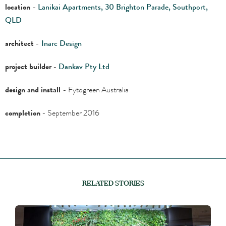
location
-
Lanikai Apartments, 30 Brighton Parade, Southport,
QLD
architect
-
Inarc Design
project builder
-
Dankav Pty Ltd
design and install
- Fytogreen Australia
completion
- September 2016
RELATED STORIES