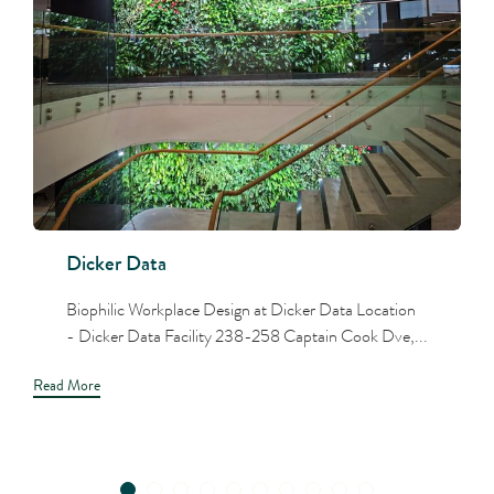
Dicker Data
Biophilic Workplace Design at Dicker Data Location
- Dicker Data Facility 238-258 Captain Cook Dve,...
Read More