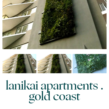
lanikai apartments .
gold coast