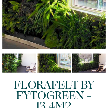
FLORAFELT BY
FYTOGREEN –
13.4M2