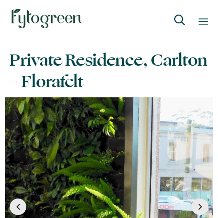

Skip
Private Residence, Carlton
to
content
– Florafelt