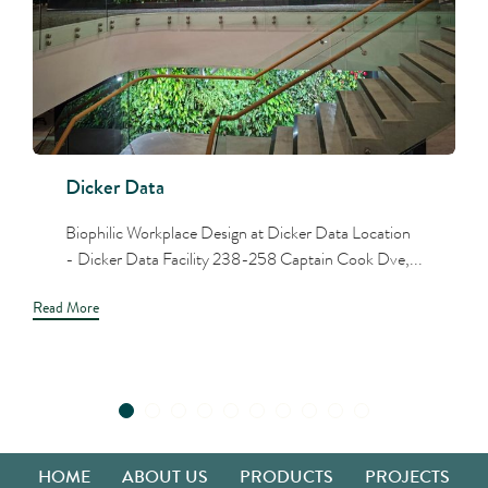
Dicker Data
Biophilic Workplace Design at Dicker Data Location
- Dicker Data Facility 238-258 Captain Cook Dve,...
Read More
HOME
ABOUT US
PRODUCTS
PROJECTS