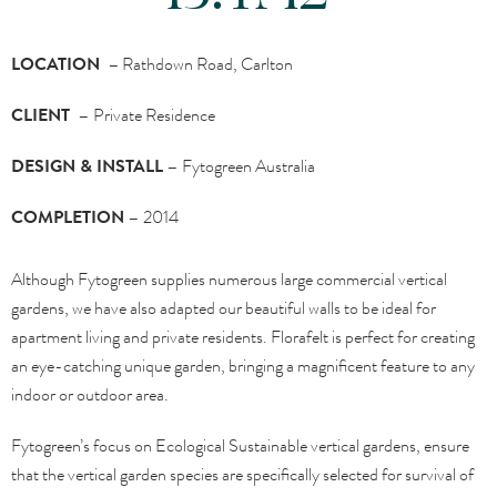
LOCATION –
Rathdown Road, Carlton
CLIENT –
Private Residence
DESIGN & INSTALL –
Fytogreen Australia
COMPLETION –
2014
Although Fytogreen supplies numerous large commercial vertical
gardens, we have also adapted our beautiful walls to be ideal for
apartment living and private residents. Florafelt is perfect for creating
an eye-catching unique garden, bringing a magnificent feature to any
indoor or outdoor area.
Fytogreen’s focus on Ecological Sustainable vertical gardens, ensure
that the vertical garden species are specifically selected for survival of