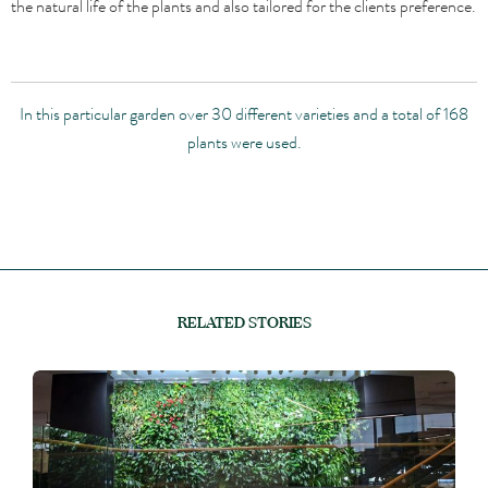
the natural life of the plants and also tailored for the clients preference.
In this particular garden over 30 different varieties and a total of 168
plants were used.
RELATED STORIES