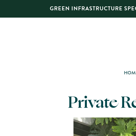
GREEN INFRASTRUCTURE SPEC
HOM
Private R