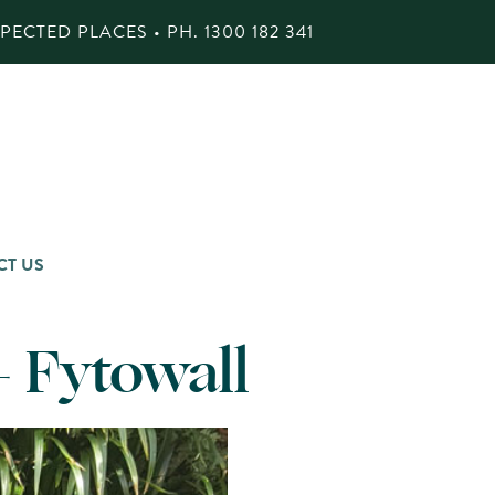
ECTED PLACES • PH.
1300 182 341
CT US
– Fytowall