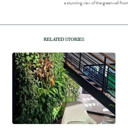
a stunning view of the greenwall from 
RELATED STORIES