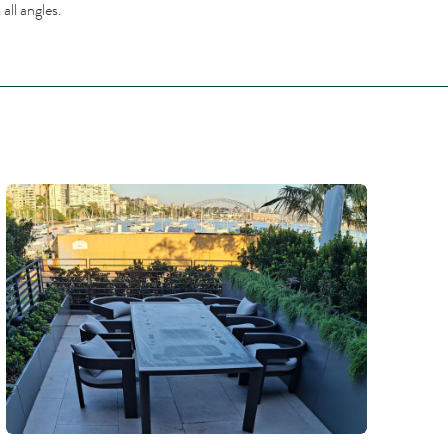
all angles.