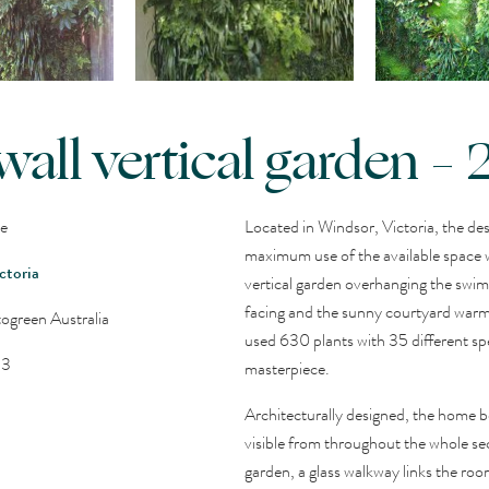
wall vertical garden –
ce
Located in Windsor, Victoria, the de
maximum use of the available space w
ctoria
vertical garden overhanging the swim
facing and the sunny courtyard war
ogreen Australia
used 630 plants with 35 different spec
13
masterpiece.
Architecturally designed, the home bo
visible from throughout the whole sec
garden, a glass walkway links the roo