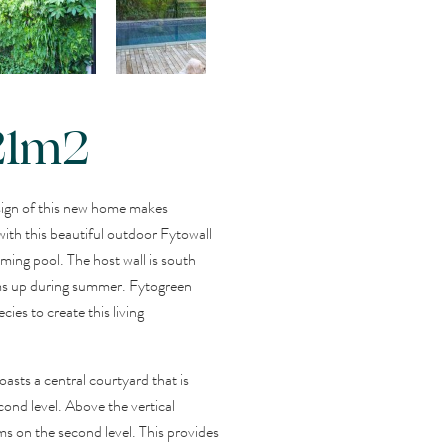
 21m2
sign of this new home makes
ith this beautiful outdoor Fytowall
ming pool. The host wall is south
ms up during summer. Fytogreen
ies to create this living
asts a central courtyard that is
ond level. Above the vertical
ms on the second level. This provides