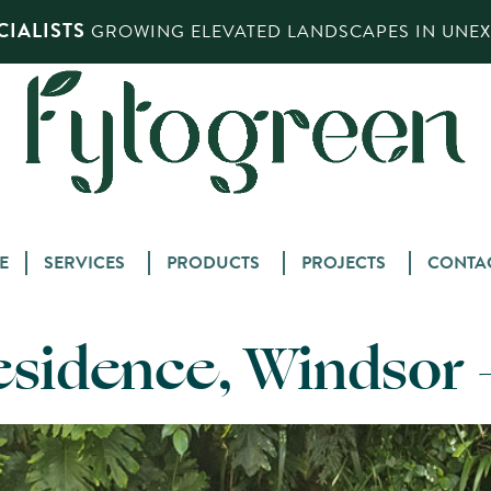
IALISTS
GROWING ELEVATED LANDSCAPES IN UNEXP
Skip
E
SERVICES
PRODUCTS
PROJECTS
CONTA
to
content
esidence, Windsor 