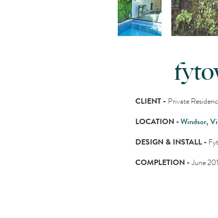
fyto
CLIENT -
Private Residen
LOCATION -
Windsor, Vi
DESIGN & INSTALL -
Fyt
COMPLETION -
June 20