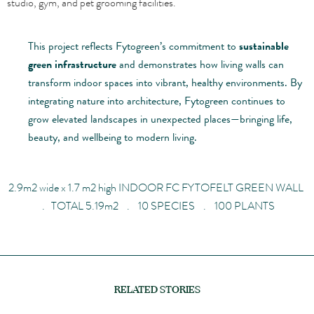
studio, gym, and pet grooming facilities.
This project reflects Fytogreen’s commitment to
sustainable
green infrastructure
and demonstrates how living walls can
transform indoor spaces into vibrant, healthy environments. By
integrating nature into architecture, Fytogreen continues to
grow elevated landscapes in unexpected places—bringing life,
beauty, and wellbeing to modern living.
2.9
m
2
wide x
1.7
m
2
high
INDOOR FC FYTOFELT GREEN WALL
. TOTAL 5.19
m
2
. 10 SPECIES . 100 PLANTS
RELATED STORIES