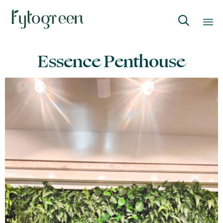

Skip
Essence Penthouse
to
content