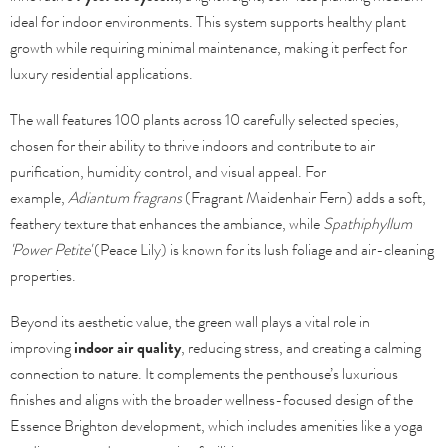
ideal for indoor environments. This system supports healthy plant
growth while requiring minimal maintenance, making it perfect for
luxury residential applications.
The wall features 100 plants across 10 carefully selected species,
chosen for their ability to thrive indoors and contribute to air
purification, humidity control, and visual appeal. For
example,
Adiantum fragrans
(Fragrant Maidenhair Fern) adds a soft,
feathery texture that enhances the ambiance, while
Spathiphyllum
'Power Petite'
(Peace Lily) is known for its lush foliage and air-cleaning
properties.
Beyond its aesthetic value, the green wall plays a vital role in
improving
indoor air quality
, reducing stress, and creating a calming
connection to nature. It complements the penthouse’s luxurious
finishes and aligns with the broader wellness-focused design of the
Essence Brighton development, which includes amenities like a yoga