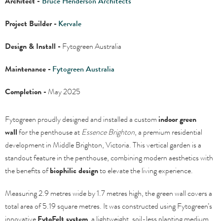
Architect -
Bruce Henderson Architects
Project Builder -
Kervale
Design & Install -
Fytogreen Australia
Maintenance -
Fytogreen Australia
Completion -
May 2025
Fytogreen proudly designed and installed a custom
indoor green
wall
for the penthouse at
Essence Brighton
, a premium residential
development in Middle Brighton, Victoria. This vertical garden is a
standout feature in the penthouse, combining modern aesthetics with
the benefits of
biophilic design
to elevate the living experience.
Measuring 2.9 metres wide by 1.7 metres high, the green wall covers a
total area of 5.19 square metres. It was constructed using Fytogreen’s
innovative
FytoFelt system
, a lightweight, soil-less planting medium