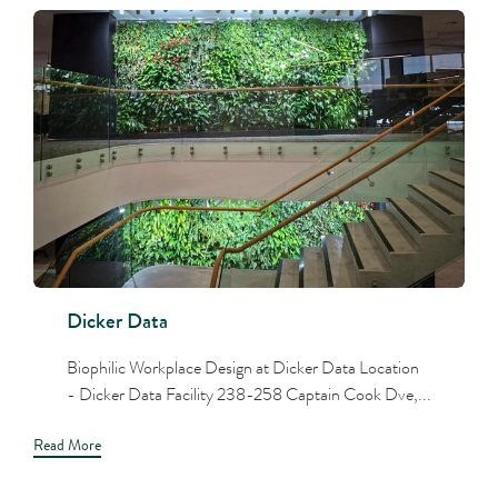
Dicker Data
Biophilic Workplace Design at Dicker Data Location
- Dicker Data Facility 238-258 Captain Cook Dve,...
Read More