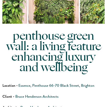
penthouse green
wall: a living feature
enhancing luxury
and wellbeing
Location -
Essence, Penthouse 66-70 Black Street, Brighton
Client -
Bruce Henderson Architects