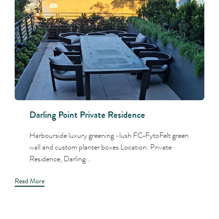
Darling Point Private Residence
Harbourside luxury greening -lush FC‑FytoFelt green
wall and custom planter boxes Location: Private
Residence, Darling...
Read More