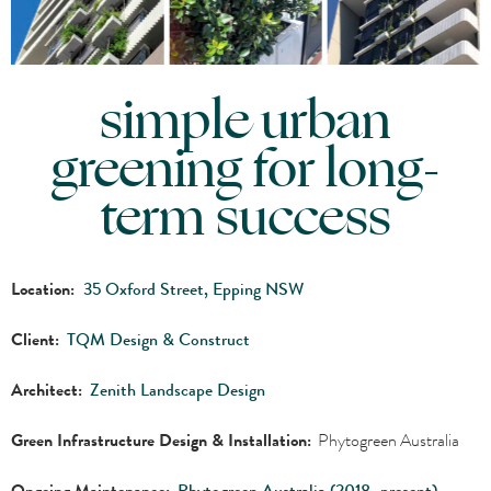
simple urban
greening for long-
term success
Location:
35 Oxford Street, Epping NSW
Client:
TQM Design & Construct
Architect:
Zenith Landscape Design
Green Infrastructure Design & Installation:
Phytogreen Australia
Ongoing Maintenance:
Phytogreen Australia (2018–present)