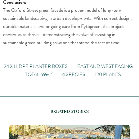
Conclusion:
The Oxford Street green facade is a proven model of long-term
sustainable landscaping in urban developments. With correct design,
durable materials, and ongoing care from Fytogreen, this project
continues to thrive—demonstrating the value of investing in
sustainable green building solutions that stand the test of time.
24 X LLDPE PLANTER BOXES . EAST AND WEST FACING
2
. TOTAL 69
m
. 4 SPECIES . 120 PLANTS
RELATED STORIES