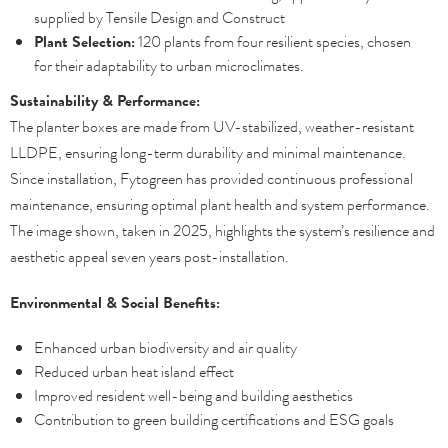
supplied by Tensile Design and Construct
Plant Selection:
120 plants from four resilient species, chosen
for their adaptability to urban microclimates.
Sustainability & Performance:
The planter boxes are made from UV-stabilized, weather-resistant
LLDPE, ensuring long-term durability and minimal maintenance.
Since installation, Fytogreen has provided continuous professional
maintenance, ensuring optimal plant health and system performance.
The image shown, taken in 2025, highlights the system’s resilience and
aesthetic appeal seven years post-installation.
Environmental & Social Benefits:
Enhanced urban biodiversity and air quality
Reduced urban heat island effect
Improved resident well-being and building aesthetics
Contribution to green building certifications and ESG goals