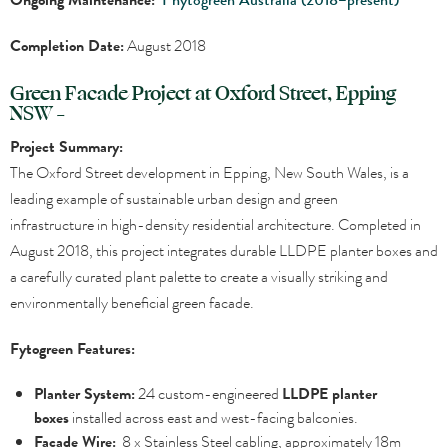
Completion Date:
August 2018
Green Facade Project at Oxford Street, Epping
NSW –
Project Summary:
The Oxford Street development in Epping, New South Wales, is a
leading example of sustainable urban design and green
infrastructure in high-density residential architecture. Completed in
August 2018, this project integrates durable LLDPE planter boxes and
a carefully curated plant palette to create a visually striking and
environmentally beneficial green facade.
Fytogreen Features:
Planter System:
24 custom-engineered
LLDPE planter
boxes
installed across east and west-facing balconies.
Facade Wire:
8 x Stainless Steel cabling, approximately 18m