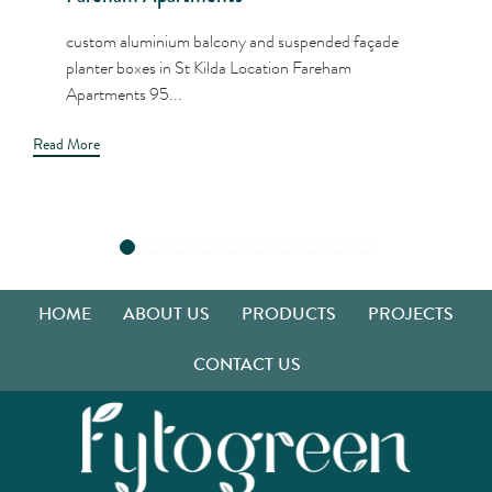
custom aluminium balcony and suspended façade
planter boxes in St Kilda Location Fareham
Apartments 95...
Read More
HOME
ABOUT US
PRODUCTS
PROJECTS
CONTACT US