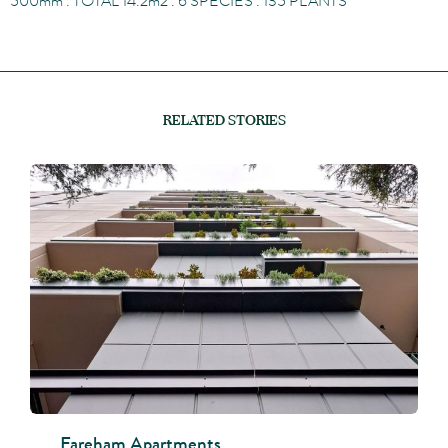
500
mm
. TOTAL 14.2
m
2
. 6 SPECIES . 135 PLANTS
RELATED STORIES
Fareham Apartments