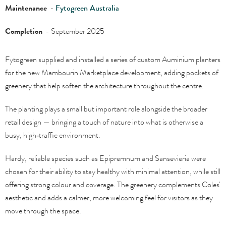
Maintenance
-
Fytogreen Australia
Completion
- September 2025
Fytogreen supplied and installed a series of custom Auminium planters
for the new Mambourin Marketplace development, adding pockets of
greenery that help soften the architecture throughout the centre.
The planting plays a small but important role alongside the broader
retail design — bringing a touch of nature into what is otherwise a
busy, high‑traffic environment.
Hardy, reliable species such as Epipremnum and Sansevieria were
chosen for their ability to stay healthy with minimal attention, while still
offering strong colour and coverage. The greenery complements Coles'
aesthetic and adds a calmer, more welcoming feel for visitors as they
move through the space.