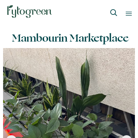

Skip
Mambourin Marketplace
to
content