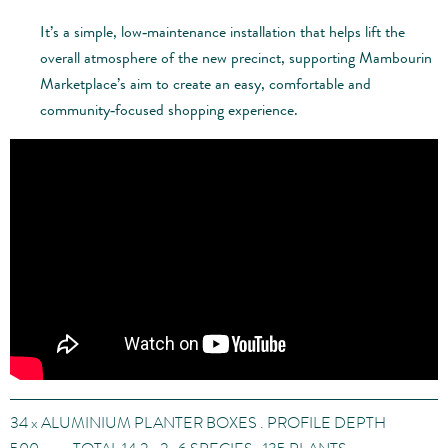
It’s a simple, low‑maintenance installation that helps lift the
overall atmosphere of the new precinct, supporting Mambourin
Marketplace’s aim to create an easy, comfortable and
community‑focused shopping experience.
34
x
ALUMINIUM PLANTER BOXES . PROFILE DEPTH