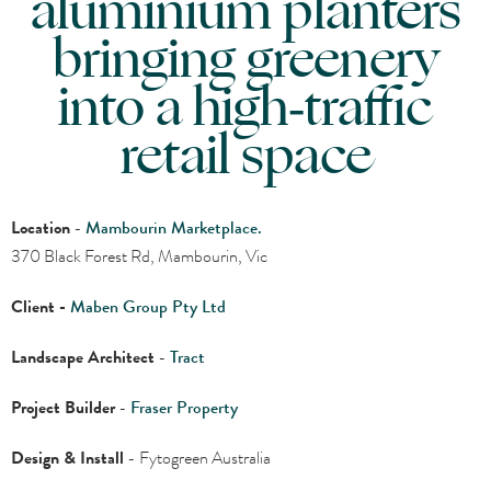
aluminium planters
bringing greenery
into a high‑traffic
retail space
Location
-
Mambourin Marketplace.
370 Black Forest Rd, Mambourin, Vic
Client -
Maben Group Pty Ltd
Landscape Architect
-
Tract
Project Builder
-
Fraser Property
Design & Install
- Fytogreen Australia