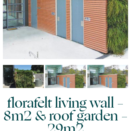
florafelt living wall –
8m2 & roof garden –
29m2