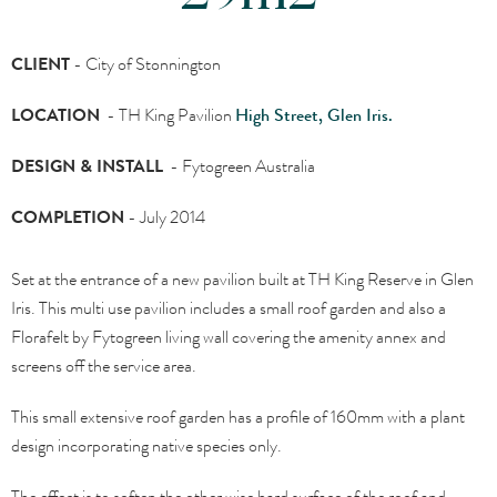
CLIENT
-
City of Stonnington
LOCATION
- TH King Pavilion
High Street, Glen Iris.
DESIGN & INSTALL
-
Fytogreen Australia
COMPLETION
- J
uly 2014
Set at the entrance of a new pavilion built at TH King Reserve in Glen
Iris. This multi use pavilion includes a small roof garden and also a
Florafelt by Fytogreen living wall covering the amenity annex and
screens off the service area.
This small extensive roof garden has a profile of 160mm with a plant
design incorporating native species only.
The effect is to soften the other wise hard surface of the roof and