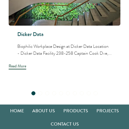
Dicker Data
Biophilic Workplace Design at Dicker Data Location
- Dicker Data Facility 238-258 Captain Cook Dve,...
Read More
HOME
ABOUT US
PRODUCTS
PROJECTS
CONTACT US