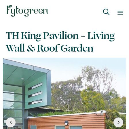

Skip
TH King Pavilion – Living
to
content
Wall & Roof Garden