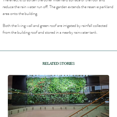
reduce the rain water run off. The garden extends the reserve parkland
area onto the building.
Both the living wall and green roof are irrigated by rainfall collected
from the building roof and stored in a nearby rainwater tank.
RELATED STORIES