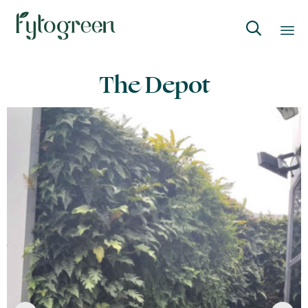

Skip
The Depot
to
content