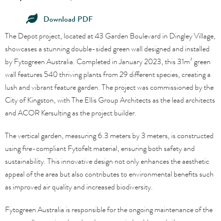
Download PDF
The Depot project, located at 43 Garden Boulevard in Dingley Village,
showcases a stunning double-sided green wall designed and installed
by Fytogreen Australia. Completed in January 2023, this 31m² green
wall features 540 thriving plants from 29 different species, creating a
lush and vibrant feature garden. The project was commissioned by the
City of Kingston, with The Ellis Group Architects as the lead architects
and ACOR Kersulting as the project builder.
The vertical garden, measuring 6.3 meters by 3 meters, is constructed
using fire-compliant Fytofelt material, ensuring both safety and
sustainability. This innovative design not only enhances the aesthetic
appeal of the area but also contributes to environmental benefits such
as improved air quality and increased biodiversity.
Fytogreen Australia is responsible for the ongoing maintenance of the