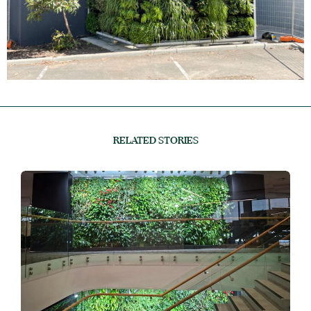
RELATED STORIES