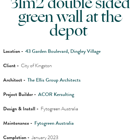
31m2 double sided
green wall at the
depot
Location -
43 Garden Boulevard, Dingley Village
Client -
City of Kingston
Architect -
The Ellis Group Architects
Project Builder -
ACOR Kersulting
Design & Install -
Fytogreen Australia
Maintenance -
Fytogreen Australia
Completion -
January 2023