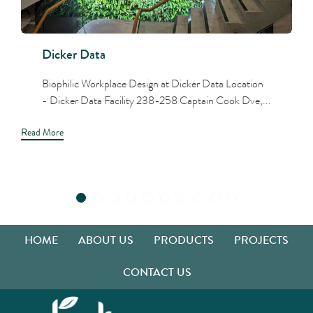
Dicker Data
Biophilic Workplace Design at Dicker Data Location
- Dicker Data Facility 238-258 Captain Cook Dve,...
Read More
HOME
ABOUT US
PRODUCTS
PROJECTS
CONTACT US