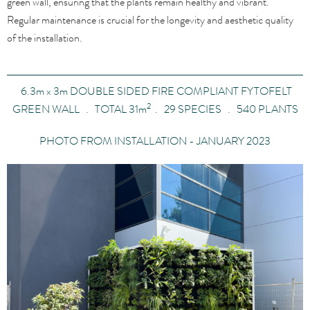
green wall, ensuring that the plants remain healthy and vibrant.
Regular maintenance is crucial for the longevity and aesthetic quality
of the installation.
6.3
m x
3
m
DOUBLE SIDED FIRE COMPLIANT FYTOFELT
2
GREEN WALL . TOTAL 31
m
. 29 SPECIES . 540 PLANTS
PHOTO FROM INSTALLATION - JANUARY 2023