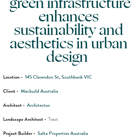
green infrastructure
enhances
sustainability and
aesthetics in urban
design
Location -
145 Clarendon St, Southbank VIC
Client -
Macbuild Australia
Architect -
Architectus
Landscape Architect -
Tract
Project Builder -
Salta Properties Australia