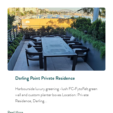
Darling Point Private Residence
Harbourside luxury greening -lush FC‑FytoFelt green
wall and custom planter boxes Location: Private
Residence, Darling...
Read More