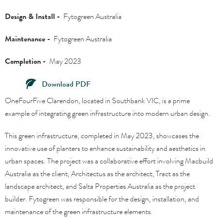
Design & Install -
Fytogreen Australia
Maintenance -
Fytogreen Australia
Completion -
May 2023
Download PDF
OneFourFive Clarendon, located in Southbank VIC, is a prime
example of integrating green infrastructure into modern urban design.
This green infrastructure, completed in May 2023, showcases the
innovative use of planters to enhance sustainability and aesthetics in
urban spaces. The project was a collaborative effort involving Macbuild
Australia as the client, Architectus as the architect, Tract as the
landscape architect, and Salta Properties Australia as the project
builder. Fytogreen was responsible for the design, installation, and
maintenance of the green infrastructure elements.