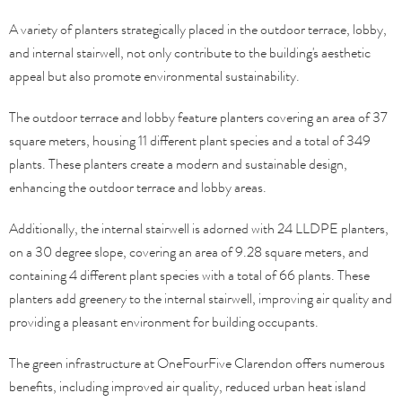
A variety of planters strategically placed in the outdoor terrace, lobby,
and internal stairwell, not only contribute to the building's aesthetic
appeal but also promote environmental sustainability.
The outdoor terrace and lobby feature planters covering an area of 37
square meters, housing 11 different plant species and a total of 349
plants. These planters create a modern and sustainable design,
enhancing the outdoor terrace and lobby areas.
Additionally, the internal stairwell is adorned with 24 LLDPE planters,
on a 30 degree slope, covering an area of 9.28 square meters, and
containing 4 different plant species with a total of 66 plants. These
planters add greenery to the internal stairwell, improving air quality and
providing a pleasant environment for building occupants.
The green infrastructure at OneFourFive Clarendon offers numerous
benefits, including improved air quality, reduced urban heat island