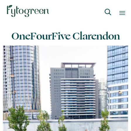

Skip
OneFourFive Clarendon
to
content