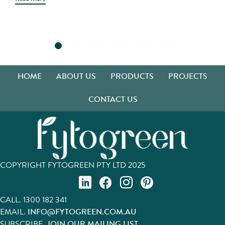
HOME
ABOUT US
PRODUCTS
PROJECTS
CONTACT US
COPYRIGHT FYTOGREEN PTY LTD 2025
CALL.
1300 182 341
EMAIL.
INFO@FYTOGREEN.COM.AU
SUBSCRIBE.
JOIN OUR MAILING LIST