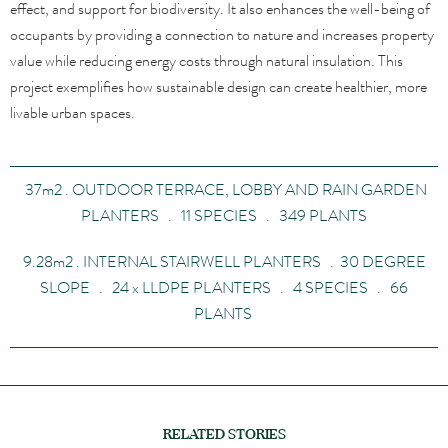
effect, and support for biodiversity. It also enhances the well-being of
occupants by providing a connection to nature and increases property
value while reducing energy costs through natural insulation. This
project exemplifies how sustainable design can create healthier, more
livable urban spaces.
37
m
2
. OUTDOOR TERRACE, LOBBY AND RAIN GARDEN
PLANTERS . 11 SPECIES . 349 PLANTS
9.28
m
2
. INTERNAL STAIRWELL PLANTERS . 30 DEGREE
SLOPE . 24
x
LLDPE PLANTERS . 4 SPECIES . 66
PLANTS
RELATED STORIES