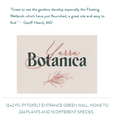
"Great to see the gardens develop especially the Floating
Wetlands which have just flourished, a great site and easy to
find " - Geoff Heard, MD
12m2 FC-FYTOFELT ENTRANCE GREEN WALL, HOME TO
224 PLANTS AND 13 DIFFERENT SPECIES .