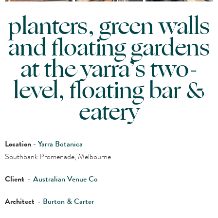
planters, green walls
and floating gardens
at the yarra’s two-
level, floating bar &
eatery
Location
-
Yarra Botanica
Southbank Promenade, Melbourne
Client
-
Australian Venue Co
Architect
-
Burton & Carter