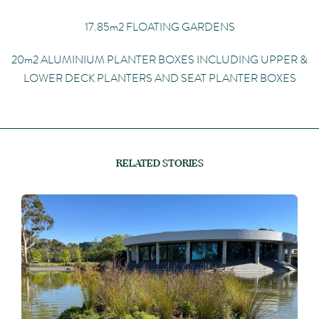
17.85m2 FLOATING GARDENS
20m2 ALUMINIUM PLANTER BOXES INCLUDING UPPER &
LOWER DECK PLANTERS AND SEAT PLANTER BOXES
RELATED STORIES