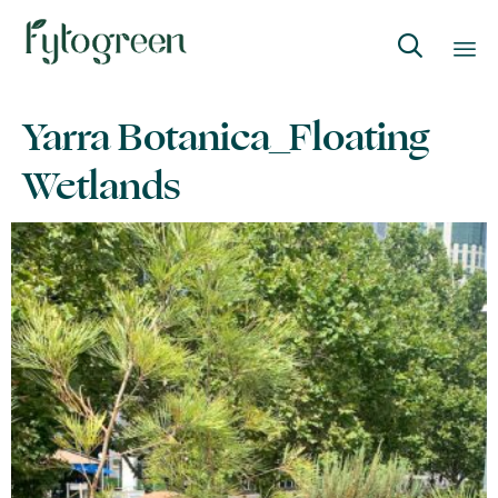

Skip
Yarra Botanica_Floating
to
content
Wetlands