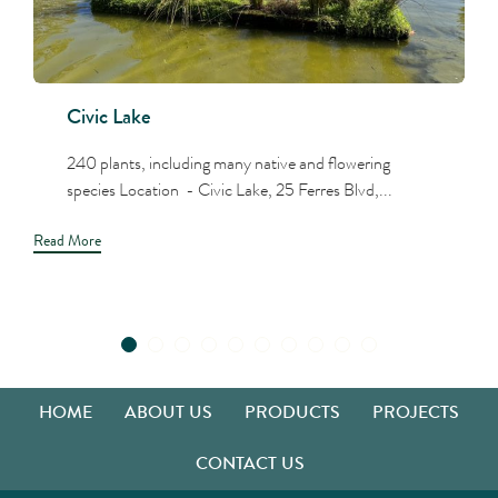
Civic Lake
240 plants, including many native and flowering
species Location - Civic Lake, 25 Ferres Blvd,...
Read More
HOME
ABOUT US
PRODUCTS
PROJECTS
CONTACT US