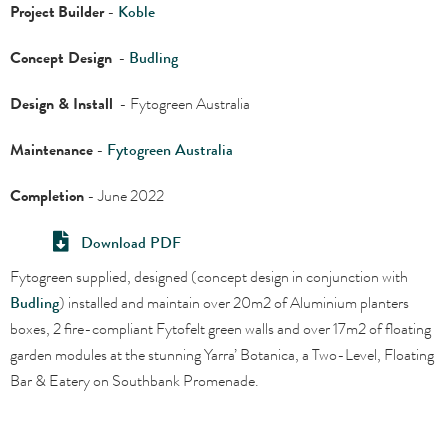
Project
Builder
-
Koble
Concept Design
-
Budling
Design & Install
- Fytogreen Australia
Maintenance
-
Fytogreen Australia
Completion
- June 2022
Download PDF
Fytogreen supplied, designed (concept design in conjunction with
Budling
) installed and maintain over 20m2 of Aluminium
planters
boxes, 2 fire-compliant Fytofelt green walls and over 17m2 of floating
garden modules at the stunning Yarra’ Botanica, a Two-Level, Floating
Bar & Eatery on Southbank Promenade
.