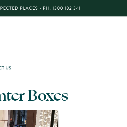
ECTED PLACES • PH.
1300 182 341
CT US
anter Boxes