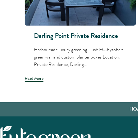
Darling Point Private Residence
Harbourside luxury greening -lush FC‑FytoFelt
green wall and custom planter boxes Location:
Private Residence, Darling...
Read More
HO