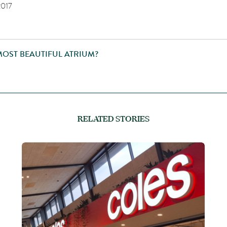
2017
MOST BEAUTIFUL ATRIUM?
RELATED STORIES