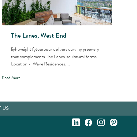
The Lanes, West End
lightweight fytoarbour delivers curving greenery
that complements The Lanes’ sculptural forms
Location - Wave Residences,...
Read More
Read
 US