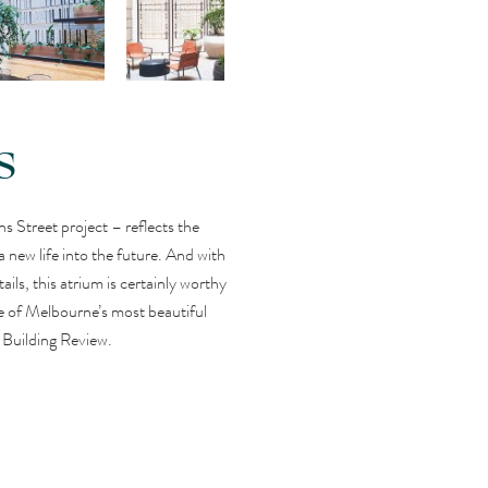
s
ns Street project – reflects the
 a new life into the future. And with
ails, this atrium is certainly worthy
one of Melbourne’s most beautiful
 Building Review.