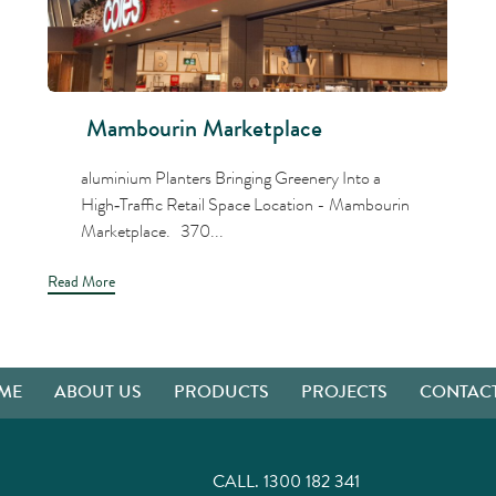
Mambourin Marketplace
aluminium Planters Bringing Greenery Into a
High‑Traffic Retail Space Location - Mambourin
Marketplace. 370...
Read More
ME
ABOUT US
PRODUCTS
PROJECTS
CONTACT
CALL.
1300 182 341