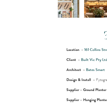
Location –
161 Collins St
Client –
Built Vic Pty Lt
Architect –
Bates Smart
Design & Install –
Fytogre
Supplier – Ground Plante
Supplier – Hanging Plant