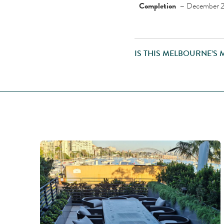
Completion –
December 
IS THIS MELBOURNE’S 