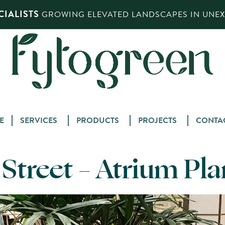
IALISTS
GROWING ELEVATED LANDSCAPES IN UNEXP
Skip
E
SERVICES
PRODUCTS
PROJECTS
CONTA
to
content
s Street – Atrium Pl