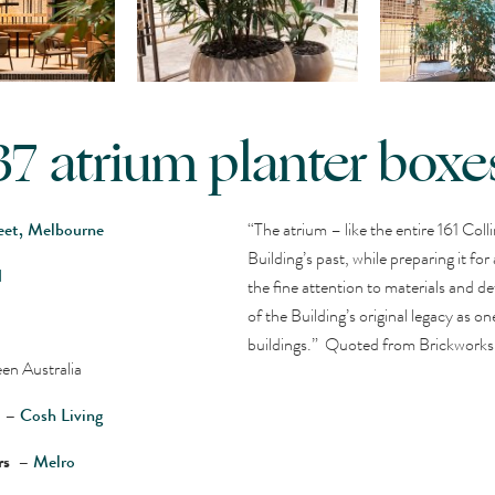
37 atrium planter boxe
reet, Melbourne
“The atrium – like the entire 161 Colli
Building’s past, while preparing it for
d
the fine attention to materials and det
of the Building’s original legacy as 
buildings.” Quoted from Brickworks
en Australia
r –
Cosh Living
ers –
Melro