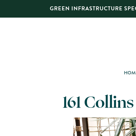
GREEN INFRASTRUCTURE SPEC
HOM
161 Collin