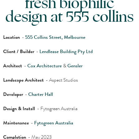
fresh biophilic
design at 555 collins
Location
-
555 Collins Street, Melbourne
Client / Builder
-
Lendlease Building Pty Ltd
Architect
-
Cox Architecture
&
Gensler
Landscape Architect
- Aspect Studios
Developer
-
Charter Hall
Design & Install
- Fytogreen Australia
Maintenance
-
Fytogreen Australia
Completion
- May 2023