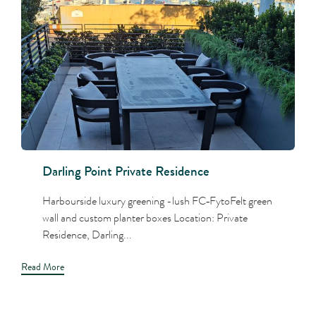
Darling Point Private Residence
Harbourside luxury greening -lush FC‑FytoFelt green
wall and custom planter boxes Location: Private
Residence, Darling...
Read More