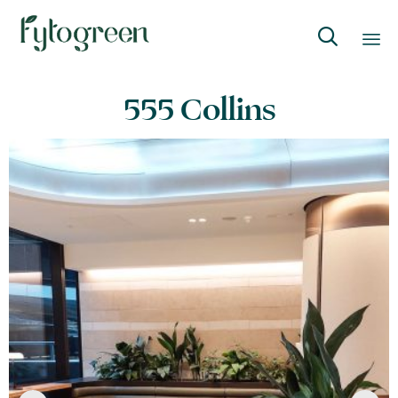

Skip
555 Collins
to
content