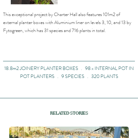
This exceptional project by Charter Hall also features 101m2 of
external planter boxes with Aluminium liner on levels 3, 10, and 13 by
Fytogreen, which has 31 species and 716 plants in total.
18.8m2 JOINERY PLANTER BOXES . 98 x INTERNAL POT IN
POT PLANTERS . 9 SPECIES . 320 PLANTS
RELATED STORIES