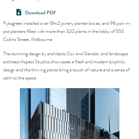
Download PDF
Fytogreen installed over 18m2 joinery planter boxes, and 98 pot-in-
pot planters filled with more than 320 plants in the lobby of 555
Collins Street, Melbourne.
The stunning design by architects Cox and Gensler, and landscape
architect Aspect Studios showcases a fresh and modern biophilic
design and the thriving plants bring a touch of nature and a sense of
calm to the space.