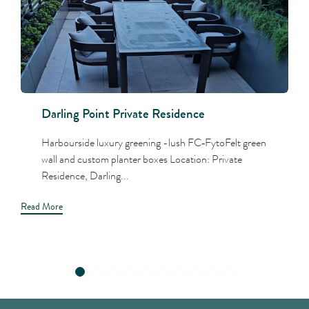
Darling Point Private Residence
Harbourside luxury greening -lush FC‑FytoFelt green
wall and custom planter boxes Location: Private
Residence, Darling...
Read More