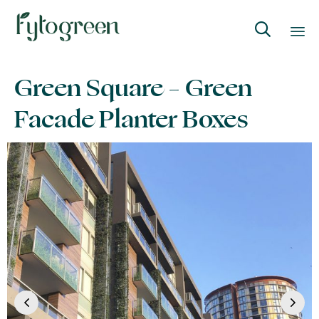

Skip
Green Square – Green
to
content
Facade Planter Boxes