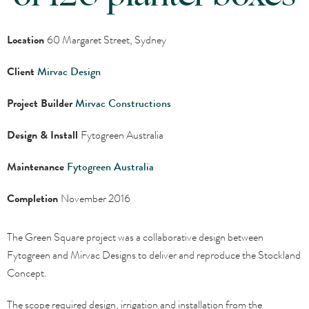
Location
60 Margaret Street, Sydney
Client
Mirvac Design
Project Builder
Mirvac Constructions
Design & Install
Fytogreen Australia
Maintenance
Fytogreen Australia
Completion
November 2016
The Green Square project was a collaborative design between
Fytogreen and Mirvac Designs to deliver and reproduce the Stockland
Concept.
The scope required design, irrigation and installation from the