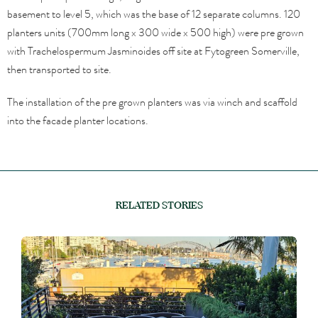
basement to level 5, which was the base of 12 separate columns. 120
planters units (700mm long x 300 wide x 500 high) were pre grown
with Trachelospermum Jasminoides off site at Fytogreen Somerville,
then transported to site.
The installation of the pre grown planters was via winch and scaffold
into the facade planter locations.
RELATED STORIES