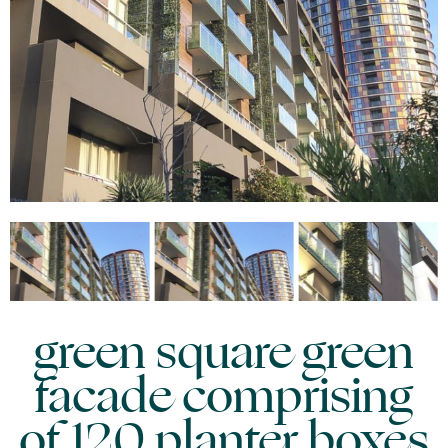
green square green
facade comprising
of 120 planter boxes