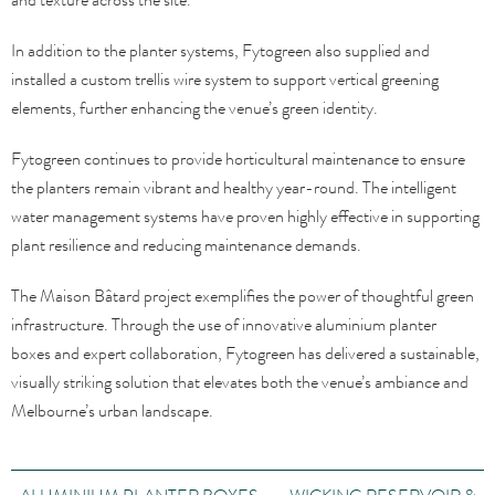
In addition to the planter systems, Fytogreen also supplied and
installed a custom trellis wire system to support vertical greening
elements, further enhancing the venue’s green identity.
Fytogreen continues to provide horticultural maintenance to ensure
the planters remain vibrant and healthy year-round. The intelligent
water management systems have proven highly effective in supporting
plant resilience and reducing maintenance demands.
The Maison Bâtard project exemplifies the power of thoughtful green
infrastructure. Through the use of innovative aluminium planter
boxes and expert collaboration, Fytogreen has delivered a sustainable,
visually striking solution that elevates both the venue’s ambiance and
Melbourne’s urban landscape.