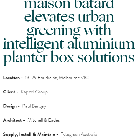
maison bâtard
elevates urban
greening with
intelligent aluminium
planter box solutions
Location -
19-29 Bourke St, Melbourne VIC
Client -
Kapitol Group
Design -
Paul Bangay
Architect -
Mitchell & Eades
Supply, Install & Maintain -
Fytogreen Australia