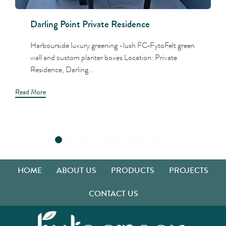
Darling Point Private Residence
Harbourside luxury greening -lush FC‑FytoFelt green
wall and custom planter boxes Location: Private
Residence, Darling...
Read More
HOME
ABOUT US
PRODUCTS
PROJECTS
CONTACT US