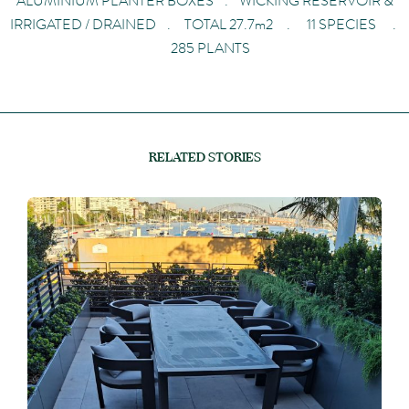
ALUMINIUM PLANTER BOXES . WICKING RESERVOIR &
IRRIGATED / DRAINED . TOTAL 27.7m2 . 11 SPECIES .
285 PLANTS
RELATED STORIES