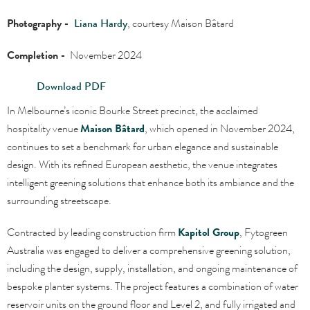
Photography -
Liana Hardy
, courtesy
Maison Bâtard
Completion -
November 2024
Download PDF
In Melbourne’s iconic Bourke Street precinct, the acclaimed
hospitality venue
Maison Bâtard
, which opened in November 2024,
continues to set a benchmark for urban elegance and sustainable
design. With its refined European aesthetic, the venue integrates
intelligent greening solutions that enhance both its ambiance and the
surrounding streetscape.
Contracted by leading construction firm
Kapitol Group
, Fytogreen
Australia was engaged to deliver a comprehensive greening solution,
including the design, supply, installation, and ongoing maintenance of
bespoke planter systems. The project features a combination of water
reservoir units on the ground floor and Level 2, and fully irrigated and