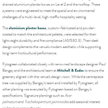
drained aluminium planter boxes on Level 2 and the rooftop. These
systems were engineered to meet the spatial and environmental
challenges of a multi-level, high-traffic hospitality setting.
The
aluminium planter boxes
, custom-fabricated and powder-
coated to match the architectural palette, were selected for their
lightweight durability and fire compliance (AS1530.3). Their sleek
design complements the venue’s modern aesthetic while supporting
long-term horticultural performance.
Fytogreen collaborated closely with renowned landscape designer Paul
Bangay and the architectural team at
Mitchell & Eades
to ensure the
greenery aligned with the venue’s design vision. While the centrepiece
tree was supplied by Bangay’s team and installed by Fytogreen, all
other planting was executed by Fytogreen based on Bangay’s
specifications. Signature plantings such as
Acer
palmatum
and
Trachelospermum jasminoides
add seasonal interest
and texture across the site.