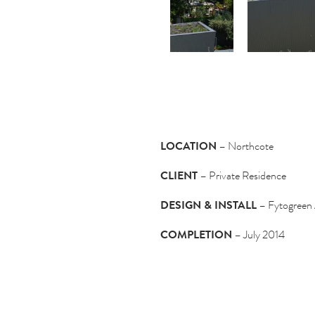
LOCATION
– Northcote
CLIENT
– Private Residence
DESIGN & INSTALL
– Fytogreen 
COMPLETION
– July 2014