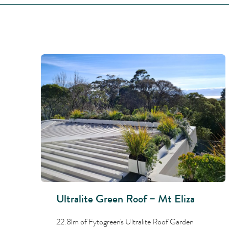
Ultralite Green Roof – Mt Eliza
22.8lm of Fytogreen's Ultralite Roof Garden