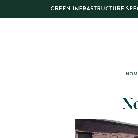
GREEN INFRASTRUCTURE SPEC
HOM
N