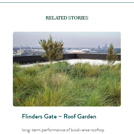
RELATED STORIES
Flinders Gate – Roof Garden
long-term performance of biodiverse rooftop