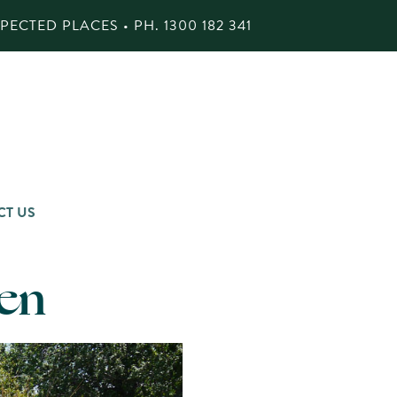
ECTED PLACES • PH.
1300 182 341
CT US
en