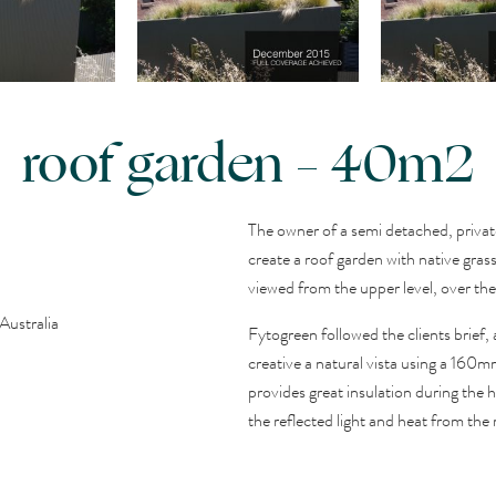
roof garden – 40m2
The owner of a semi detached, priva
create a roof garden with native gra
viewed from the upper level, over the
Australia
Fytogreen followed the clients brief,
creative a natural vista using a 160m
provides great insulation during the
the reflected light and heat from the