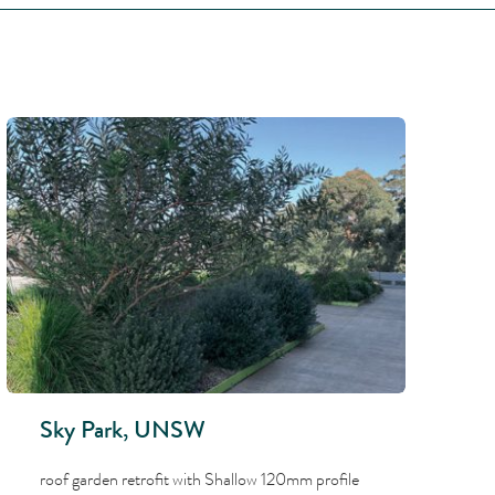
Sky Park, UNSW
roof garden retrofit with Shallow 120mm profile