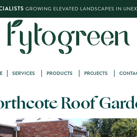
IALISTS
GROWING ELEVATED LANDSCAPES IN UNEXP
Skip
E
SERVICES
PRODUCTS
PROJECTS
CONTA
to
content
orthcote Roof Gard