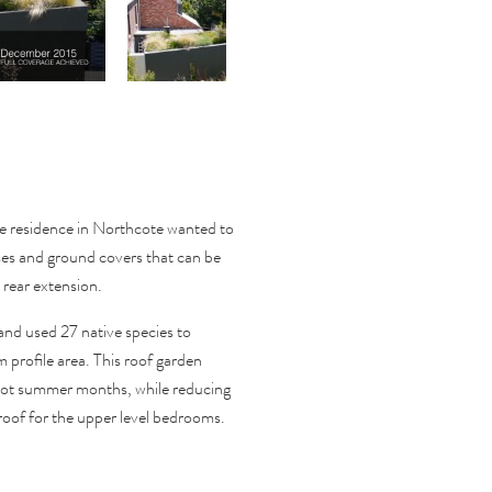
te residence in Northcote wanted to
sses and ground covers that can be
 rear extension.
 and used 27 native species to
m profile area. This roof garden
 hot summer months, while reducing
 roof for the upper level bedrooms.