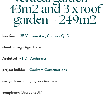
43m2 and 3 x roof
garden – 249m2
location -
35 Victoria Ave, Chelmer QLD
client -
Regis Aged Care
Architect -
PDT Architects
project builder -
Cockram Constructions
design & install
Fytogreen Australia
completion
October 2017