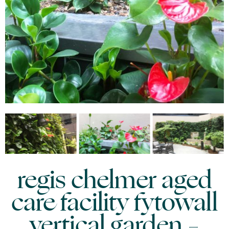
regis chelmer aged
care facility fytowall
vertical garden –