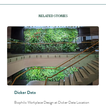
RELATED STORIES
Dicker Data
Biophilic Workplace Design at Dicker Data Location