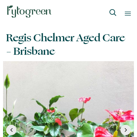

Skip
Regis Chelmer Aged Care
to
content
– Brisbane