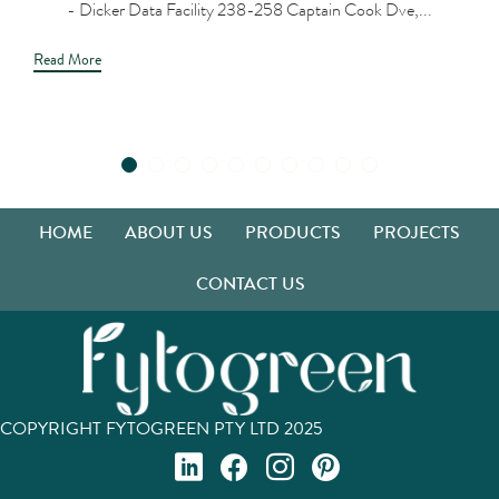
- Dicker Data Facility 238-258 Captain Cook Dve,...
Read More
HOME
ABOUT US
PRODUCTS
PROJECTS
CONTACT US
COPYRIGHT FYTOGREEN PTY LTD 2025