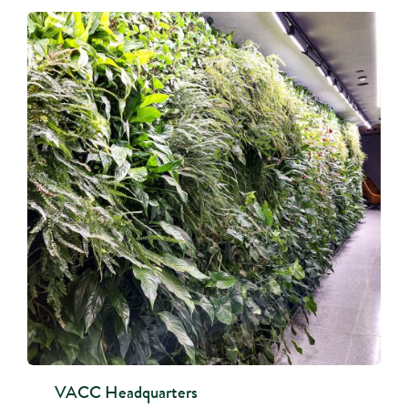
VACC Headquarters