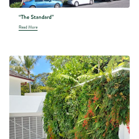
“The Standard”
Read More