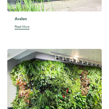
Avalon
Read More