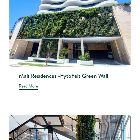
Mali Residences -FytoFelt Green Wall
Read More