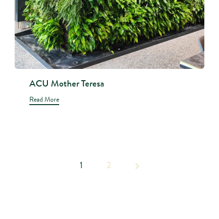
ACU Mother Teresa
Read More
1
Page 1
2
of 2