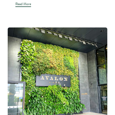
Read More