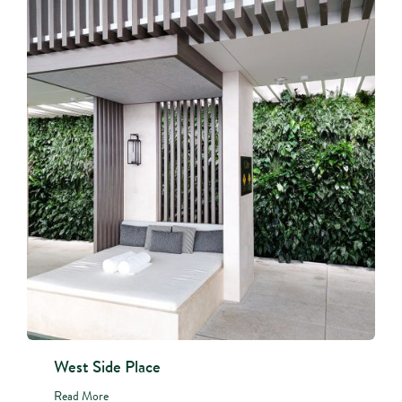
West Side Place
Read More