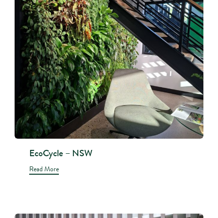
EcoCycle – NSW
Read More