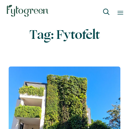

Skip
Tag:
Fytofelt
to
content