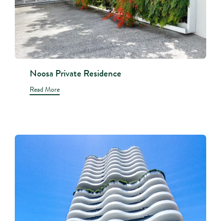
Noosa Private Residence
Read More