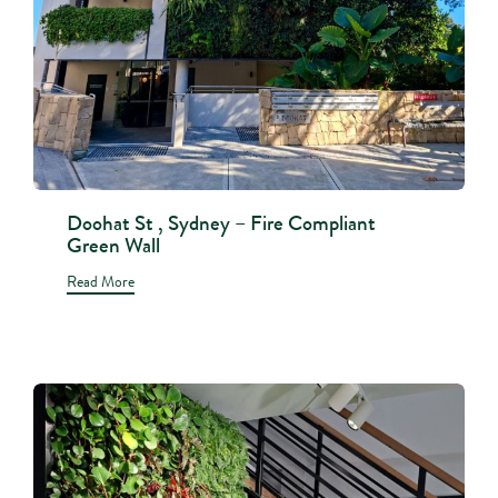
Doohat St , Sydney – Fire Compliant
Green Wall
Read More