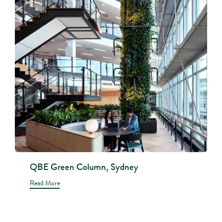
QBE Green Column, Sydney
Read More