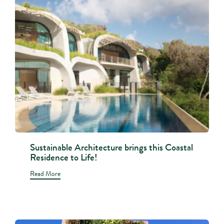
Sustainable Architecture brings this Coastal
Residence to Life!
Read More