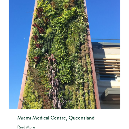
Miami Medical Centre, Queensland
Read More