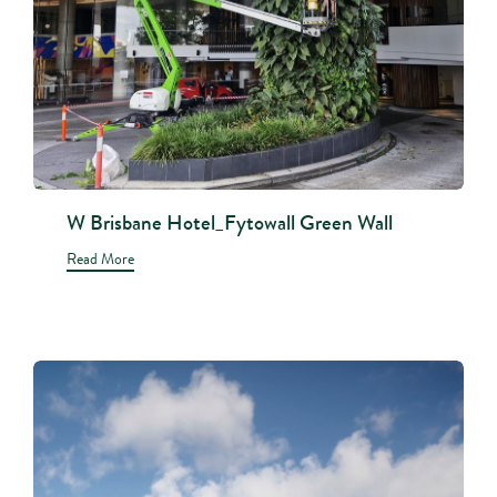
W Brisbane Hotel_Fytowall Green Wall
Read More