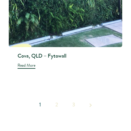
Cova, QLD – Fytowall
Read More
1
2
Page 1
3
of 3