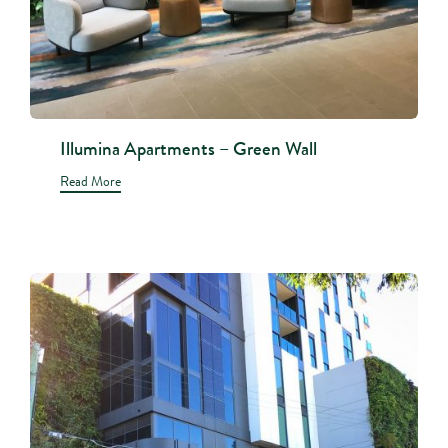
Illumina Apartments – Green Wall
Read More