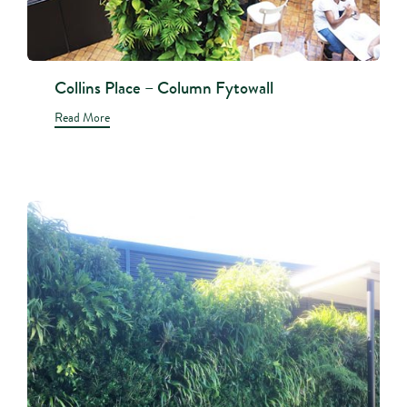
Collins Place – Column Fytowall
Read More