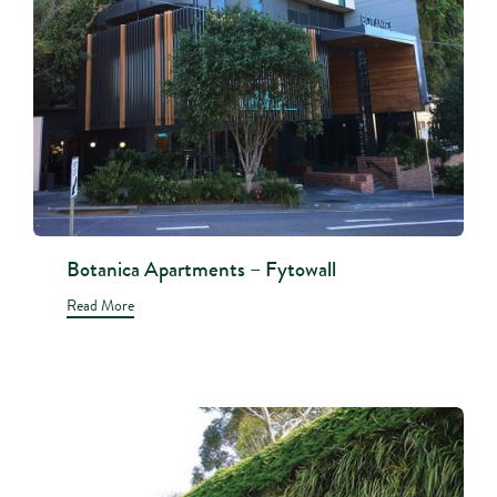
Botanica Apartments – Fytowall
Read More