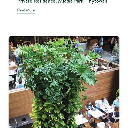
Private Residence, Middle Park – Fytowall
Read More