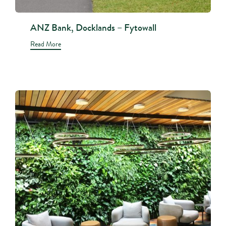
ANZ Bank, Docklands – Fytowall
Read More