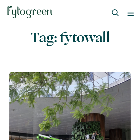

Skip
Tag:
fytowall
to
content