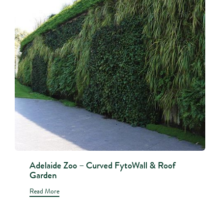
Adelaide Zoo – Curved FytoWall & Roof
Garden
Read More