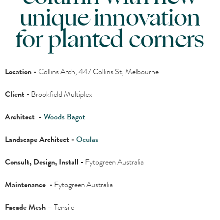
unique innovation
for planted corners
Location -
Collins Arch, 447 Collins St, Melbourne
Client -
Brookfield Multiplex
Architect -
Woods Bagot
Landscape Architect -
Oculas
Consult, Design, Install -
Fytogreen Australia
Maintenance -
Fytogreen Australia
Facade Mesh –
Tensile