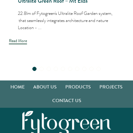
Ultralite Green Roof – Mt Eliza
22.8lm of Fytogreen's Ultralite Roof Garden system,
that seamlessly integrates architecture and nature
Location - ...
Read More
HOME
ABOUT US
PRODUCTS
PROJECTS
CONTACT US