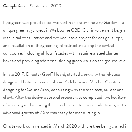
Completion –
September 2020
Fytogreen was proud to be involved in this stunning Sky Garden – a
unique greening project in Melbourne CBD. Our involvement began
with initial consultation and evolved into a project for design, supply
and installation of the greening infrastructure along the central
concourse, including all four facades within stainless steel planter
boxes and providing additional sloping green walls on the ground level.
In late 2017, Director Geoff Heard, started work with the inhouse
design and botanist team Erik van Zuilekom and Mitchell Clouten,
designing for Collins Arch, consulting with the architect, builder and
client. After the design approval process was completed, the key item
of selecting and securing the Liriodendron tree was undertaken, so the
advanced growth of 7.5m was ready for crane lifting in.
Onsite work commenced in March 2020 with the tree being craned in