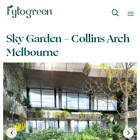

Skip
Sky Garden – Collins Arch
to
content
Melbourne