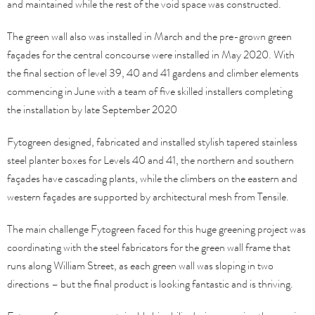
and maintained while the rest of the void space was constructed.
The green wall also was installed in March and the pre-grown green
façades for the central concourse were installed in May 2020. With
the final section of level 39, 40 and 41 gardens and climber elements
commencing in June with a team of five skilled installers completing
the installation by late September 2020
Fytogreen designed, fabricated and installed stylish tapered stainless
steel planter boxes for Levels 40 and 41, the northern and southern
façades have cascading plants, while the climbers on the eastern and
western façades are supported by architectural mesh from Tensile.
The main challenge Fytogreen faced for this huge greening project was
coordinating with the steel fabricators for the green wall frame that
runs along William Street, as each green wall was sloping in two
directions – but the final product is looking fantastic and is thriving.