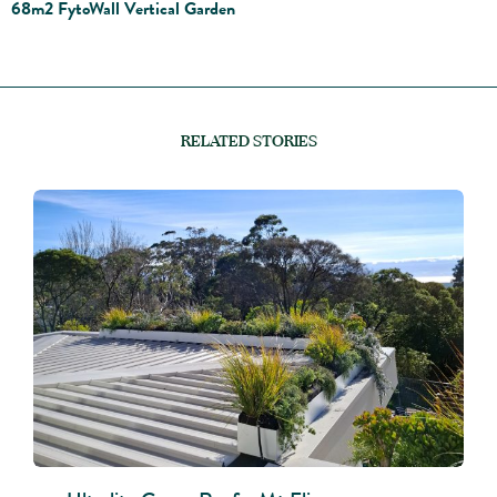
68m2 FytoWall Vertical Garden
RELATED STORIES