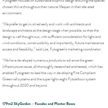
Fytogreen focuses on sustainable biophilic design ensuring the species
chosen thrive throughout their natural lifespan in their elevated
environment.
“We prefer to get involved early and work with architects and
landscape architects at the design stage when possible, so that the
design is well thought out, with sufficient consideration for light and
wind conditions, constructibility and importantly, future maintenance
access and feasibility,” said Lisa, Fytogreen’s marketing coordinator.
“We have developed numerous products to advance the green
infrastructure cause, all thoroughly researched and tested, which has
enabled Fytogreen to lead the way in developing Fire Compliant
Greenwall systems and the super lightweight Fytoarbour system
throughout 2020 and beyond.
179m2 SkyGarden – Facades and Planter Boxes