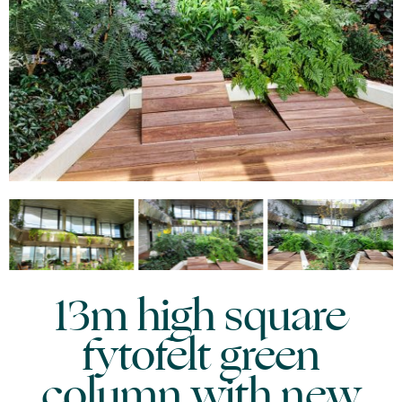
13m high square
fytofelt green
column with new