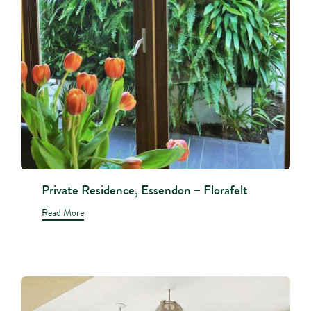
Private Residence, Essendon – Florafelt
Read More