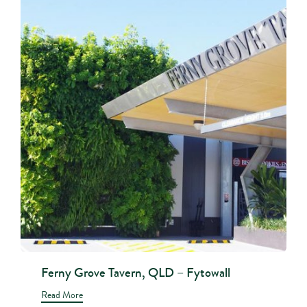
Ferny Grove Tavern, QLD – Fytowall
Read More