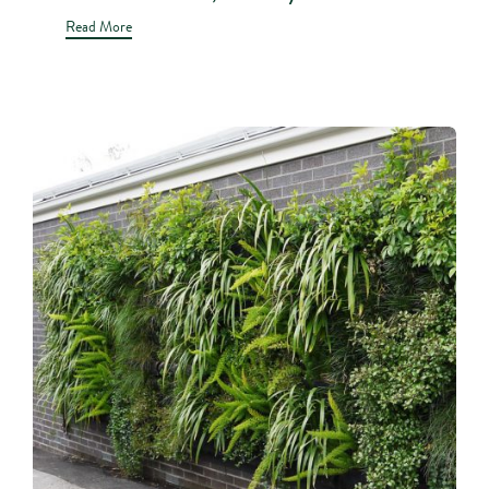
Read More