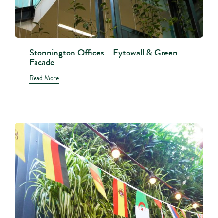
Stonnington Offices – Fytowall & Green
Facade
Read More