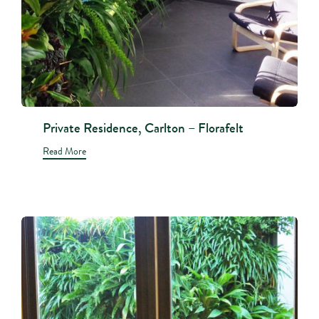
Private Residence, Carlton – Florafelt
Read More