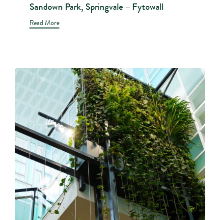
Sandown Park, Springvale – Fytowall
Read More