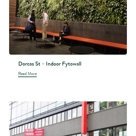
Dorcas St – Indoor Fytowall
Read More