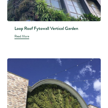
Loop Roof Fytowall Vertical Garden
Read More