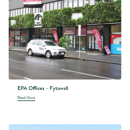
EPA Offices – Fytowall
Read More