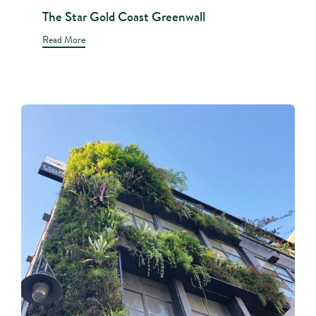
The Star Gold Coast Greenwall
Read More