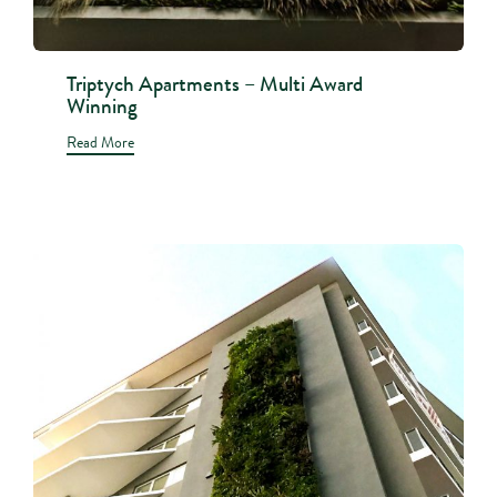
Triptych Apartments – Multi Award
Winning
Read More