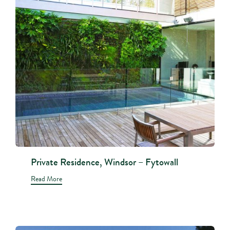
Private Residence, Windsor – Fytowall
Read More