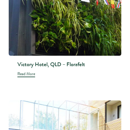
Victory Hotel, QLD – Florafelt
Read More