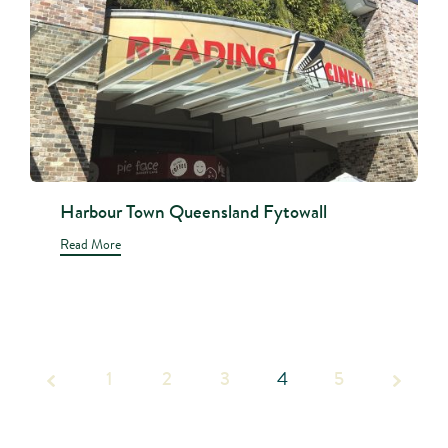
Harbour Town Queensland Fytowall
Read More
1
2
Page
3
4
5
4 of 5