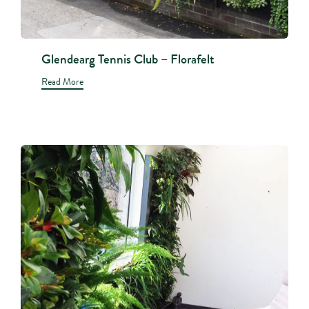
Glendearg Tennis Club – Florafelt
Read More