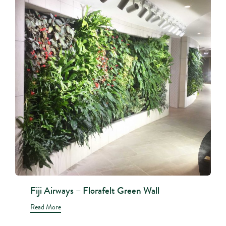
Fiji Airways – Florafelt Green Wall
Read More