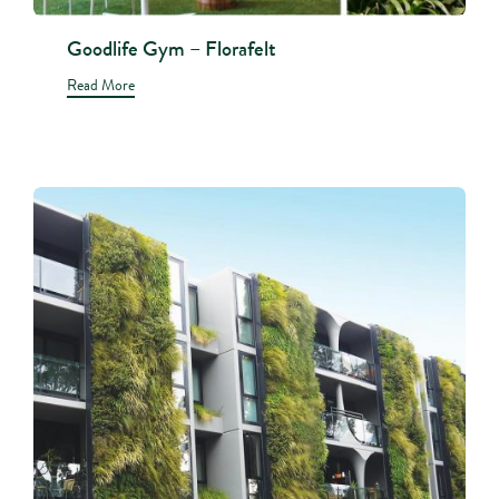
Goodlife Gym – Florafelt
Read More