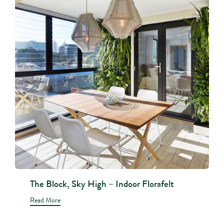
The Block, Sky High – Indoor Florafelt
Read More