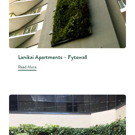
Lanikai Apartments – Fytowall
Read More