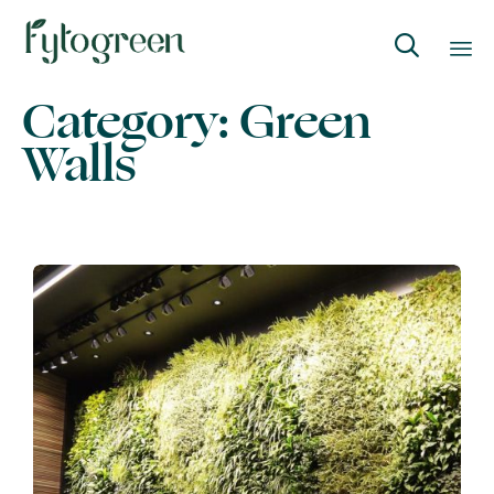

Category:
Green
Skip
to
Walls
content