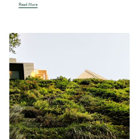
Read More