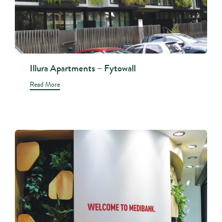
Illura Apartments – Fytowall
Read More