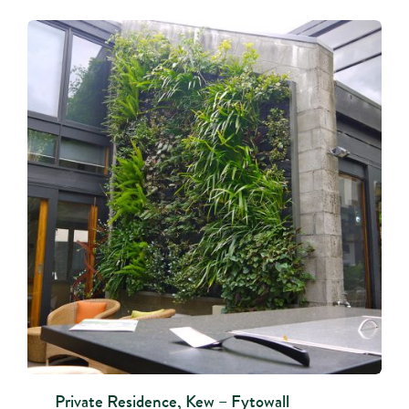
Private Residence, Kew – Fytowall