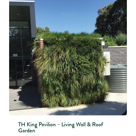
TH King Pavilion – Living Wall & Roof
Garden