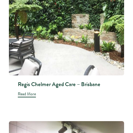
Regis Chelmer Aged Care – Brisbane
Read More