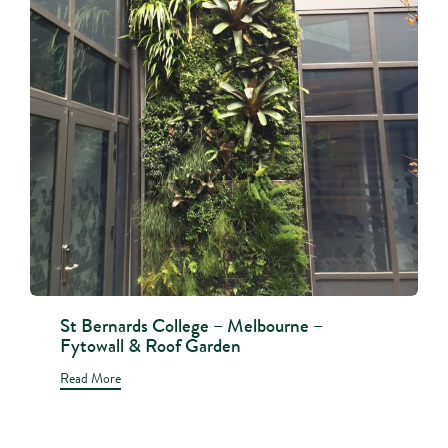
St Bernards College – Melbourne –
Fytowall & Roof Garden
Read More