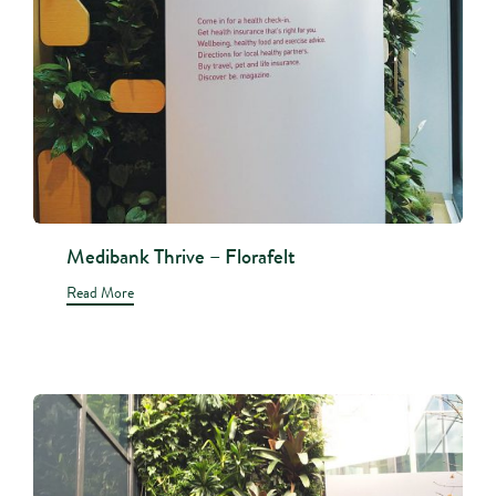
Medibank Thrive – Florafelt
Read More